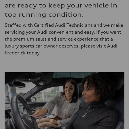
are ready to keep your vehicle in
top running condition.
Staffed with Certified Audi Technicians and we make
servicing your Audi convenient and easy. If you want
the premium sales and service experience that a
luxury sports car owner deserves, please visit Audi
Frederick today.