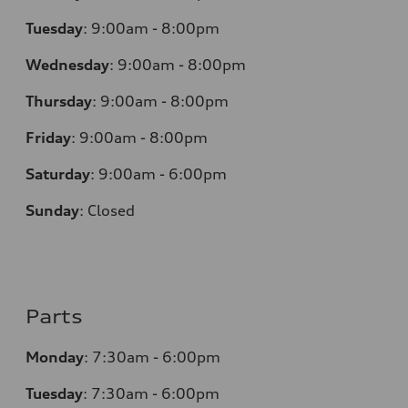
Tuesday
:
9:00am - 8:00pm
Wednesday
:
9:00am - 8:00pm
Thursday
:
9:00am - 8:00pm
Friday
:
9:00am - 8:00pm
Saturday
:
9:00am - 6:00pm
Sunday
:
Closed
Parts
Monday
:
7:30am - 6:00pm
Tuesday
:
7:30am - 6:00pm