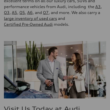
excellent terms on all our luxury cars, SUVs and
performance vehicles from Audi, including the
A3
,
Q3
,
A5
,
Q5
,
A6
, and
Q7
, and more. We also carry a
large inventory of used cars
and
Certified Pre-Owned Audi
models.
Visit Us Today at Audi