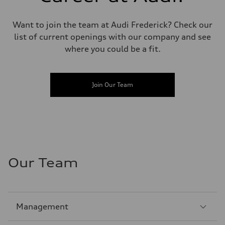
Want to join the team at Audi Frederick? Check our
list of current openings with our company and see
where you could be a fit.
Join Our Team
Our Team
Sección
Management
1