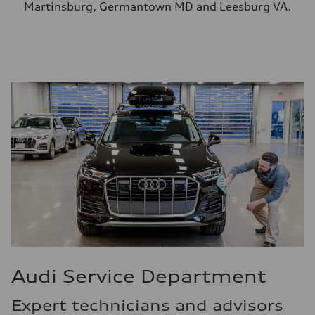
Martinsburg, Germantown MD and Leesburg VA.
Audi Service Department
Expert technicians and advisors