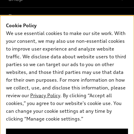
Models
What is e-tron®
Buy
Offers
SUV Models
Cookie Policy
New inventory
We use essential cookies to make our site work. With
Own
Electric Models
Contact dealer
Pre-owned inventory
your consent, we may also use non-essential cookies
Inside Audi
Trade-in value
to improve user experience and analyze website
Support
Certified pre-owned
myAudi
Subscribe to model updates
traffic. We disclose data about website users to third
Leasing
Compare Vehicles
About myAudi
parties so we can target our ads to you on other
Financing
Contact Us
websites, and those third parties may use that data
Audi Financial Services
Apply for financing
for their own purposes. For more information on how
About Audi
Audi collection store
we collect, use, and disclose this information, please
Newsroom
review our
Privacy Policy
. By clicking “Accept all
Accessories
Sitemap
cookies,” you agree to our website's cookie use. You
© 2026 Audi of America. All rights reserved.
Audi connect
can change your cookie settings at any time by
Privacy Policy
Roadside Assistance
clicking “Manage cookie settings.”
Audi of America takes efforts to ensure the accuracy of
information on the general vehicle information pages. Models are
shown for illustration purposes only and may include features