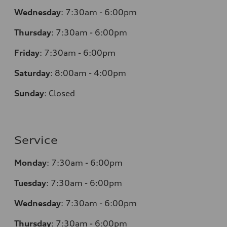
Wednesday
:
7:30am - 6:00pm
Thursday
:
7:30am - 6:00pm
Friday
:
7:30am - 6:00pm
Saturday
: 8
:00am - 4:00pm
Sunday
:
Closed
Service
Monday
:
7:30am - 6:00pm
Tuesday
:
7:30am - 6:00pm
Wednesday
:
7:30am - 6:00pm
Thursday
:
7:30am - 6:00pm