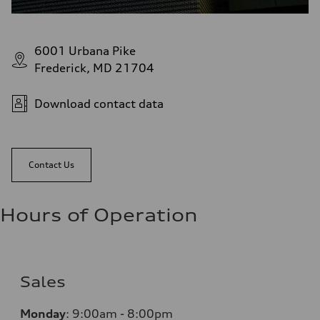
6001 Urbana Pike
Frederick, MD 21704
Download contact data
Contact Us
Hours of Operation
Sales
Monday
:
9:00am - 8:00pm