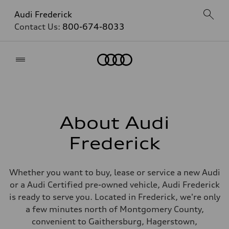
Audi Frederick
Contact Us:
800-674-8033
Home
About Audi
Frederick
Whether you want to buy, lease or service a new Audi
or a Audi Certified pre-owned vehicle, Audi Frederick
is ready to serve you. Located in Frederick, we're only
a few minutes north of Montgomery County,
convenient to Gaithersburg, Hagerstown,