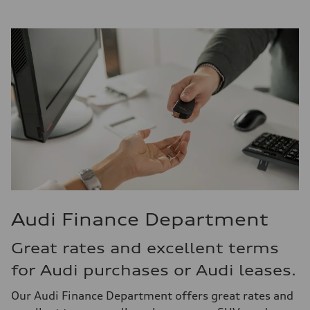
Audi Finance Department
Great rates and excellent terms
for Audi purchases or Audi leases.
Our Audi Finance Department offers great rates and