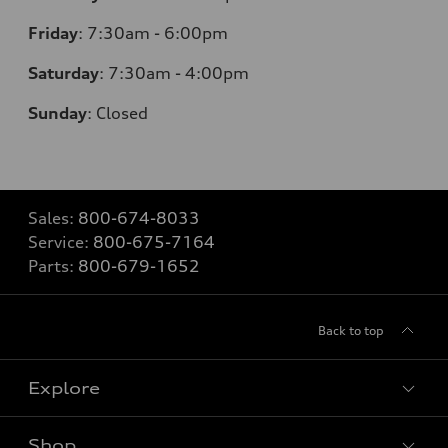
Friday
:
7:30am - 6:00pm
Saturday
: 7
:30am - 4:00pm
Sunday
:
Closed
Sales:
800-674-8033
Service:
800-675-7164
Parts:
800-679-1652
Back to top
Explore
Shop