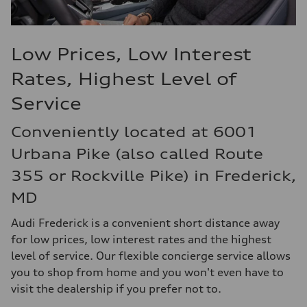
Low Prices, Low Interest
Rates, Highest Level of
Service
Conveniently located at 6001
Urbana Pike (also called Route
355 or Rockville Pike) in Frederick,
MD
Audi Frederick is a convenient short distance away
for low prices, low interest rates and the highest
level of service. Our flexible concierge service allows
you to shop from home and you won't even have to
visit the dealership if you prefer not to.