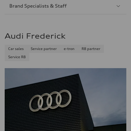
Sección
Brand Specialists & Staff
2
Audi Frederick
Car sales
Service partner
e-tron
R8 partner
Service R8