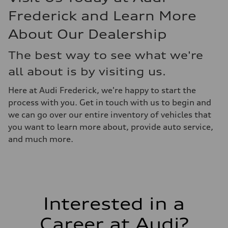
Frederick and Learn More
About Our Dealership
The best way to see what we're
all about is by visiting us.
Here at Audi Frederick, we're happy to start the
process with you. Get in touch with us to begin and
we can go over our entire inventory of vehicles that
you want to learn more about, provide auto service,
and much more.
Interested in a
Career at Audi?