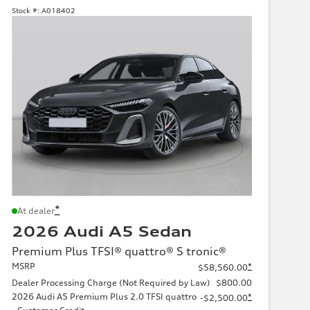
Stock #:
A018402
*
At dealer
2026 Audi A5 Sedan
Premium Plus TFSI® quattro® S tronic®
MSRP
*
$58,560.00
Dealer Processing Charge (Not Required by Law)
$800.00
2026 Audi A5 Premium Plus 2.0 TFSI quattro
*
-$2,500.00