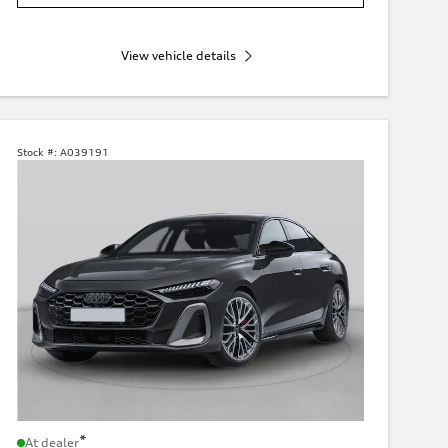
View vehicle details
Stock #:
A039191
*
At dealer