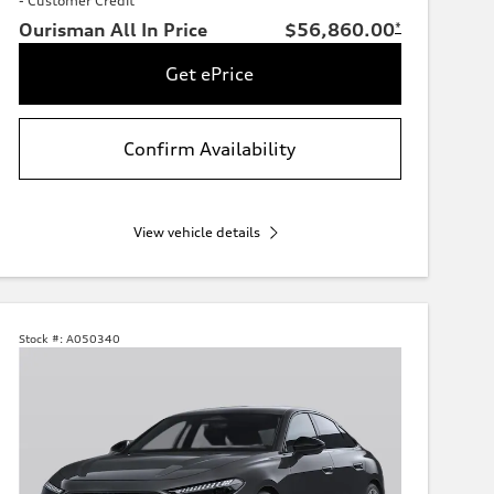
- Customer Credit
Ourisman All In Price
$56,860.00
*
Get ePrice
Confirm Availability
View vehicle details
Stock #:
A050340