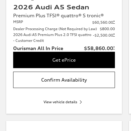
2026 Audi A5 Sedan
Premium Plus TFSI® quattro® S tronic®
MSRP
*
$60,560.00
Dealer Processing Charge (Not Required by Law)
$800.00
2026 Audi A5 Premium Plus 2.0 TFSI quattro
*
-$2,500.00
- Customer Credit
Ourisman All In Price
$58,860.00
*
Get ePrice
Confirm Availability
View vehicle details