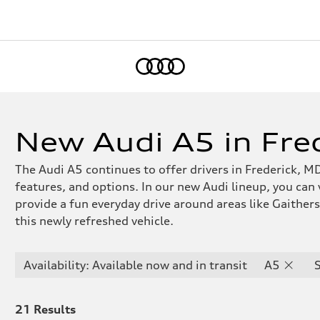
Home
New Audi A5 in Fre
The Audi A5 continues to offer drivers in Frederick, MD
features, and options. In our new Audi lineup, you can
provide a fun everyday drive around areas like Gaithe
this newly refreshed vehicle.
Availability: Available now and in transit
A5
21
Results