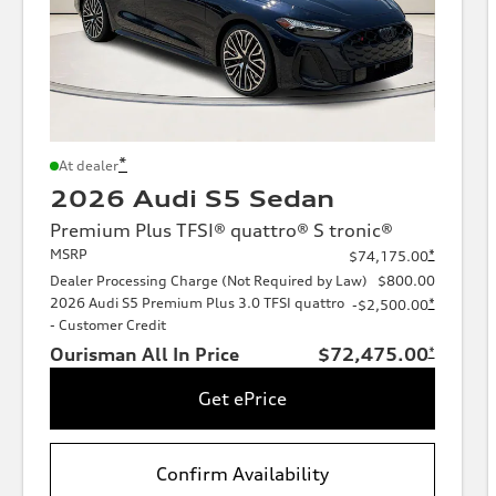
*
At dealer
2026 Audi S5 Sedan
Premium Plus TFSI® quattro® S tronic®
MSRP
*
$74,175.00
Dealer Processing Charge (Not Required by Law)
$800.00
2026 Audi S5 Premium Plus 3.0 TFSI quattro
*
-$2,500.00
- Customer Credit
Ourisman All In Price
$72,475.00
*
Get ePrice
Confirm Availability