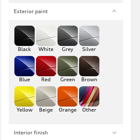
Q7
SQ7
Exterior paint
Q8
SQ8
RS Q8
Black
White
Grey
Silver
A3
S3
RS3
A4
S4
A5
Blue
Red
Green
Brown
S5
RS5
A6
S6
Yellow
Beige
Orange
Other
RS6
A7
Interior finish
S7
RS7