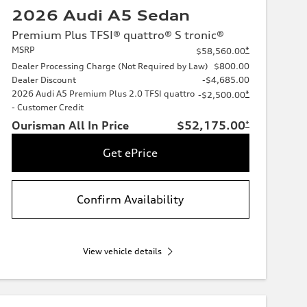
2026 Audi A5 Sedan
Premium Plus TFSI® quattro® S tronic®
MSRP
*
$58,560.00
Dealer Processing Charge (Not Required by Law)
$800.00
Dealer Discount
-$4,685.00
2026 Audi A5 Premium Plus 2.0 TFSI quattro
*
-$2,500.00
- Customer Credit
Ourisman All In Price
$52,175.00
*
Get ePrice
Confirm Availability
View vehicle details