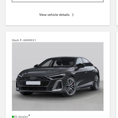
View vehicle details
Stock #:
A049031
*
At dealer