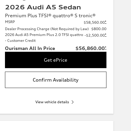
2026 Audi A5 Sedan
Premium Plus TFSI® quattro® S tronic®
MSRP
*
$58,560.00
Dealer Processing Charge (Not Required by Law)
$800.00
2026 Audi A5 Premium Plus 2.0 TFSI quattro
*
-$2,500.00
- Customer Credit
Ourisman All In Price
$56,860.00
*
Get ePrice
Confirm Availability
View vehicle details