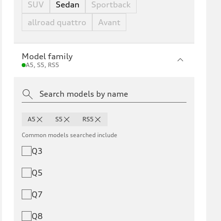
SUV
Sedan
Sportback
allroad quattro
Avant
Model family
A5, S5, RS5
A5
S5
RS5
Common models searched include
Q3
Q5
Q7
Q8