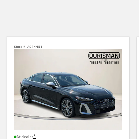
Stock #:
A014451
*
At dealer