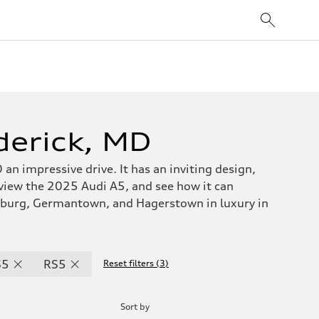
derick, MD
 an impressive drive. It has an inviting design,
 view the 2025 Audi A5, and see how it can
rsburg, Germantown, and Hagerstown in luxury in
S5
RS5
Reset filters
(
3
)
Sort by