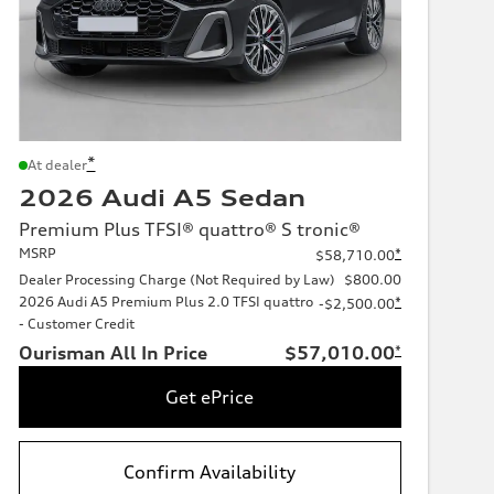
*
At dealer
2026 Audi A5 Sedan
Premium Plus TFSI® quattro® S tronic®
MSRP
*
$58,710.00
Dealer Processing Charge (Not Required by Law)
$800.00
2026 Audi A5 Premium Plus 2.0 TFSI quattro
*
-$2,500.00
- Customer Credit
Ourisman All In Price
$57,010.00
*
Get ePrice
Confirm Availability