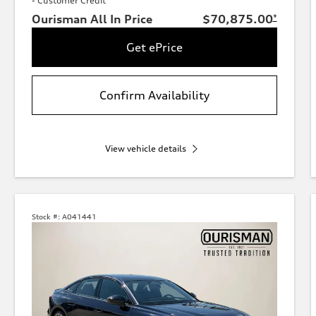
- Customer Credit
Ourisman All In Price
$70,875.00
*
Get ePrice
Confirm Availability
View vehicle details
Stock #:
A041441