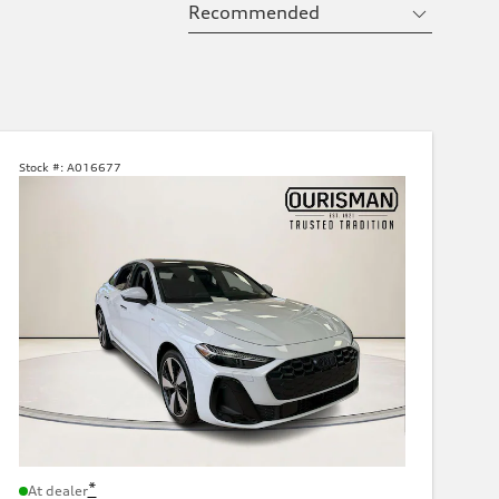
Stock #:
A016677
*
At dealer