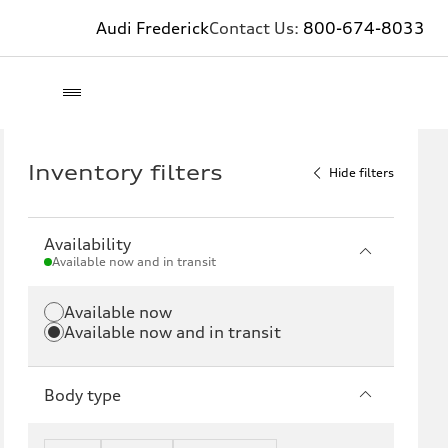
Audi Frederick
Contact Us:
800-674-8033
Inventory filters
Hide filters
Availability
Available now and in transit
Available now
Available now and in transit
Body type