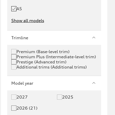
A5
Show all models
e-tron
e-tron GT
Trimline
RS e-tron GT
A6 e-tron
Premium (Base-level trim)
Premium Plus (Intermediate-level trim)
S6 e-tron
Q4 e-tron
Prestige (Advanced trim)
Additional trims (Additional trims)
Q6 e-tron
SQ6 e-tron
Q8 e-tron
SQ8 e-tron
Model year
Q3
Q5
2027
2025
Q5 PHEV
SQ5
2026 (21)