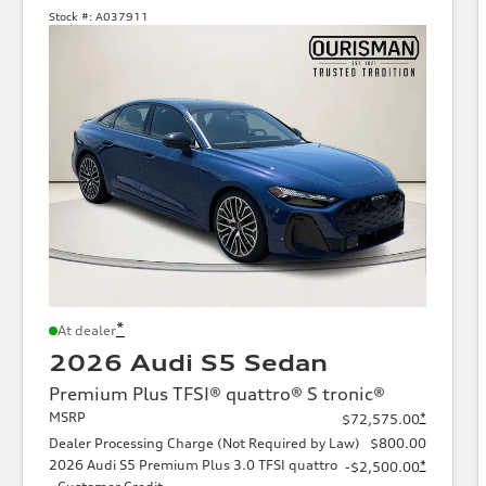
Stock #:
A037911
*
At dealer
2026 Audi S5 Sedan
Premium Plus TFSI® quattro® S tronic®
MSRP
*
$72,575.00
Dealer Processing Charge (Not Required by Law)
$800.00
2026 Audi S5 Premium Plus 3.0 TFSI quattro
*
-$2,500.00