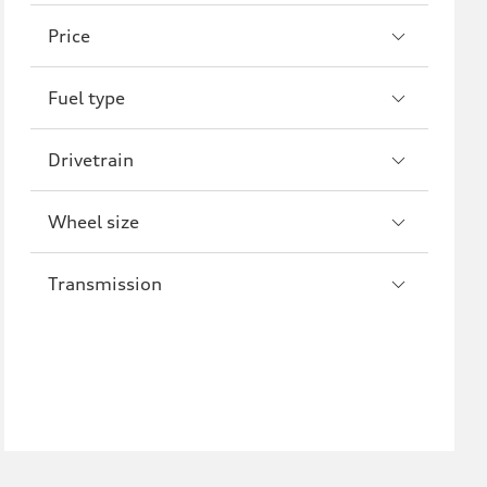
A8
S8
Price
R8
Fuel type
Drivetrain
Wheel size
Transmission