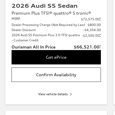
2026 Audi S5 Sedan
Premium Plus TFSI® quattro® S tronic®
MSRP
*
$72,575.00
Dealer Processing Charge (Not Required by Law)
$800.00
Dealer Discount
-$4,354.00
2026 Audi S5 Premium Plus 3.0 TFSI quattro
*
-$2,500.00
- Customer Credit
Ourisman All In Price
$66,521.00
*
Get ePrice
Confirm Availability
View vehicle details