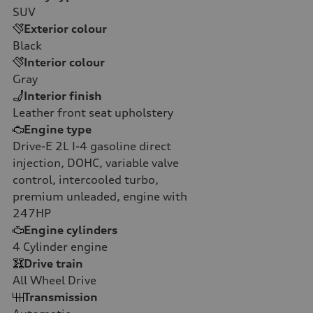
SUV
Exterior colour
Black
Interior colour
Gray
Interior finish
Leather front seat upholstery
Engine type
Drive-E 2L I-4 gasoline direct
injection, DOHC, variable valve
control, intercooled turbo,
premium unleaded, engine with
247HP
Engine cylinders
4
Cylinder engine
Drive train
All Wheel Drive
Transmission