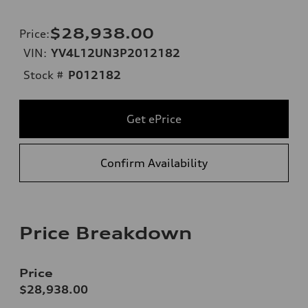
$28,938.00
Price
:
VIN:
YV4L12UN3P2012182
Stock #
P012182
Get ePrice
Confirm Availability
Price Breakdown
Price
$28,938.00