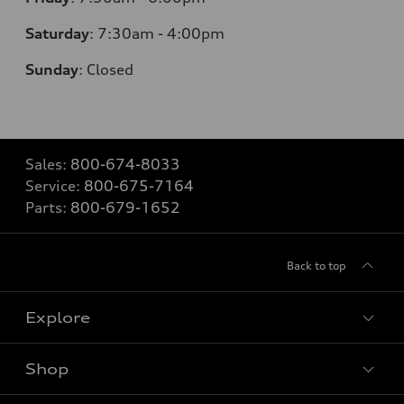
Saturday
: 7
:30am - 4:00pm
Sunday
:
Closed
Sales:
800-674-8033
Service:
800-675-7164
Parts:
800-679-1652
Back to top
Explore
Shop
Models