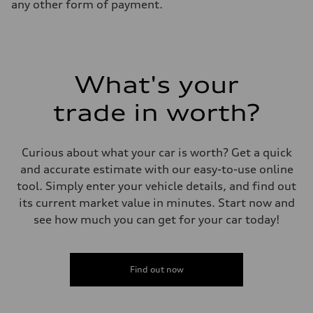
any other form of payment.
What's your
trade in worth?
Curious about what your car is worth? Get a quick
and accurate estimate with our easy-to-use online
tool. Simply enter your vehicle details, and find out
its current market value in minutes. Start now and
see how much you can get for your car today!
Find out now