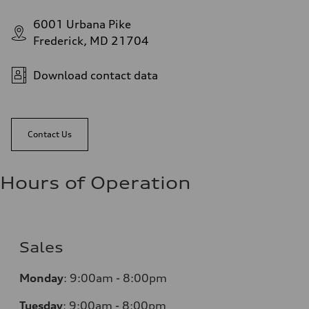
6001 Urbana Pike
Frederick, MD 21704
Download contact data
Contact Us
Hours of Operation
Sales
Monday
:
9:00am - 8:00pm
Tuesday
:
9:00am - 8:00pm