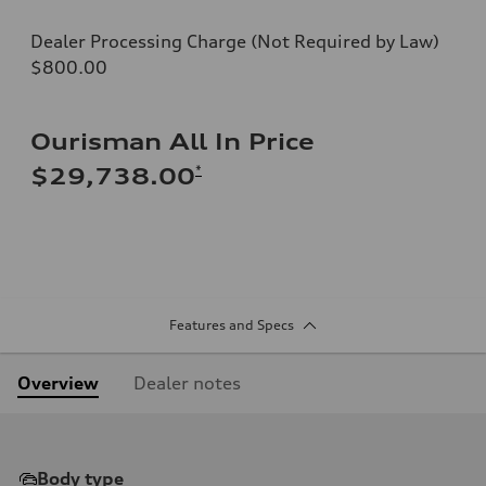
Dealer Processing Charge (Not Required by Law)
$800.00
Ourisman All In Price
*
$29,738.00
Features and Specs
Overview
Dealer notes
Body type