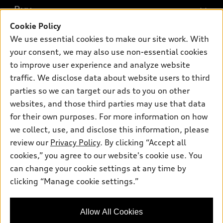
What is e-tron®
Buy
Offers
SUV Models
Cookie Policy
New inventory
Own
We use essential cookies to make our site work. With
Electric Models
Contact dealer
your consent, we may also use non-essential cookies
Pre-owned inventory
Inside Audi
Trade-in value
to improve user experience and analyze website
Support
Certified pre-owned
myAudi
traffic. We disclose data about website users to third
Subscribe to model updates
Leasing
Compare Vehicles
parties so we can target our ads to you on other
About myAudi
Financing
Contact Us
websites, and those third parties may use that data
Audi Financial Services
for their own purposes. For more information on how
Apply for financing
About Audi
Audi collection store
we collect, use, and disclose this information, please
Newsroom
review our
Privacy Policy
. By clicking “Accept all
Accessories
© 2026 Audi of America. All rights reserved.
cookies,” you agree to our website's cookie use. You
Sitemap
Audi connect
can change your cookie settings at any time by
Audi of America takes efforts to ensure the accuracy of
Privacy Policy
clicking “Manage cookie settings.”
Roadside Assistance
information on the general vehicle information pages. Models are
shown for illustration purposes only and may include features
that are not available on the US model. As errors may occur or
Allow All Cookies
availability may change, please see dealer for complete details
and current model specifications.