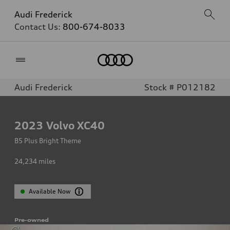
Audi Frederick
Contact Us:
800-674-8033
Home
Audi Frederick
Stock # P012182
2023
Volvo XC40
B5 Plus Bright Theme
24,234
miles
Available Now
Pre-owned