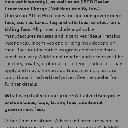
new vehicles only), as well as an $800 Dealer
Processing Charge (Not Required By Law).
Ourisman All In Price does not include government
fees, such as taxes, tag and title fees, or electronic
titling fees
. All prices include applicable
manufacturer rebates and incentives (dealer retains
incentives). Incentives and pricing may depend on
manufacturer incentive program expiration dates
which can vary. Additional rebates and incentives like
military, loyalty, diplomat or college graduation may
apply and may give you additional savings; but are
conditional in advertised prices. See the dealer for
further details.
What is excluded in our price - All advertised prices
exclude taxes, tags, titling fees, additional
government fees.
Other Considerations-
Advertised prices may not be
compatible with "special factory financing". MSRP Is