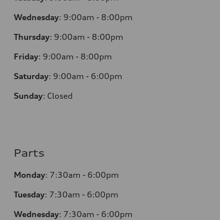
Wednesday
:
9:00am - 8:00pm
Thursday
:
9:00am - 8:00pm
Friday
:
9:00am - 8:00pm
Saturday
:
9:00am - 6:00pm
Sunday
:
Closed
Parts
Monday
:
7:30am - 6:00pm
Tuesday
:
7:30am - 6:00pm
Wednesday
:
7:30am - 6:00pm