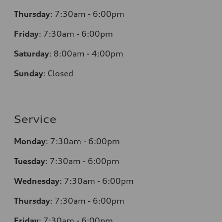
Thursday
:
7:30am - 6:00pm
Friday
:
7:30am - 6:00pm
Saturday
: 8
:00am - 4:00pm
Sunday
:
Closed
Service
Monday
:
7:30am - 6:00pm
Tuesday
:
7:30am - 6:00pm
Wednesday
:
7:30am - 6:00pm
Thursday
:
7:30am - 6:00pm
Friday
:
7:30am - 6:00pm