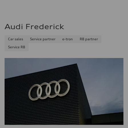
Audi Frederick
Car sales
Service partner
e-tron
R8 partner
Service R8