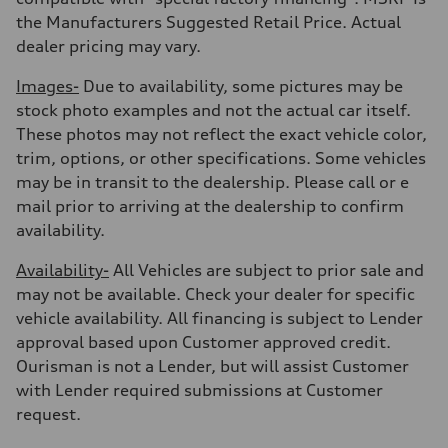
the Manufacturers Suggested Retail Price. Actual
dealer pricing may vary.
Images-
Due to availability, some pictures may be
stock photo examples and not the actual car itself.
These photos may not reflect the exact vehicle color,
trim, options, or other specifications. Some vehicles
may be in transit to the dealership. Please call or e
mail prior to arriving at the dealership to confirm
availability.
Availability-
All Vehicles are subject to prior sale and
may not be available. Check your dealer for specific
vehicle availability. All financing is subject to Lender
approval based upon Customer approved credit.
Ourisman is not a Lender, but will assist Customer
with Lender required submissions at Customer
request.