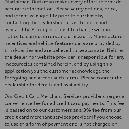
Disclaimer-
Ourisman makes every effort to provide
accurate information. Please verify options, price,
and incentive eligibility prior to purchase by
contacting the dealership for verification and
availability. Pricing is subject to change without
notice to correct errors and omissions. Manufacturer
incentives and vehicle features data are provided by
third-parties and are believed to be accurate. Neither
the dealer nor website provider is responsible for any
inaccuracies contained herein, and by using this
application you the customer acknowledge the
foregoing and accept such terms. Please contact the
dealership for details and availability.
Our Credit Card Merchant Services provider charges a
convenience fee for all credit card payments. This fee
is passed on to our customers
as a 3% fee
from our
credit card merchant services provider if you choose
to use this form of payment and is not charged on