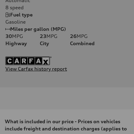
Automatic
8
speed
Fuel type
Gasoline
Miles per gallon (MPG)
30
MPG
23
MPG
26
MPG
Highway
City
Combined
View Carfax history report
What is included in our price - Prices on vehicles
include freight and destination charges (applies to