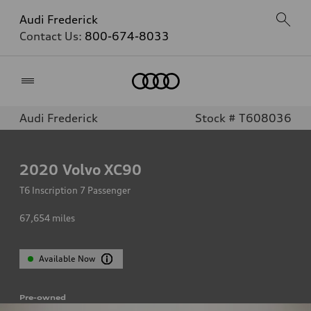
Audi Frederick
Contact Us:
800-674-8033
Home
Audi Frederick
Stock # T608036
2020
Volvo XC90
T6 Inscription 7 Passenger
67,654
miles
Available Now
Pre-owned