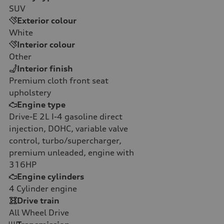
SUV
Exterior colour
White
Interior colour
Other
Interior finish
Premium cloth front seat
upholstery
Engine type
Drive-E 2L I-4 gasoline direct
injection, DOHC, variable valve
control, turbo/supercharger,
premium unleaded, engine with
316HP
Engine cylinders
4
Cylinder engine
Drive train
All Wheel Drive