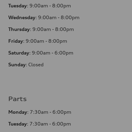
Tuesday
:
9:00am - 8:00pm
Wednesday
:
9:00am - 8:00pm
Thursday
:
9:00am - 8:00pm
Friday
:
9:00am - 8:00pm
Saturday
:
9:00am - 6:00pm
Sunday
:
Closed
Parts
Monday
:
7:30am - 6:00pm
Tuesday
:
7:30am - 6:00pm