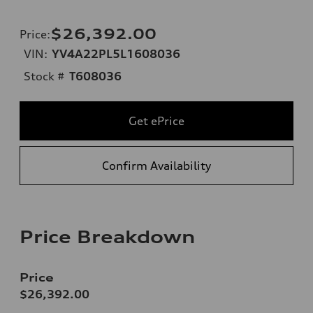
$26,392.00
Price
:
VIN:
YV4A22PL5L1608036
Stock #
T608036
Get ePrice
Confirm Availability
Price Breakdown
Price
$26,392.00