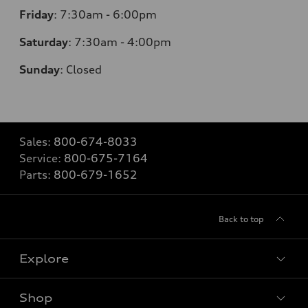
Friday
:
7:30am - 6:00pm
Saturday
: 7
:30am - 4:00pm
Sunday
:
Closed
Sales:
800-674-8033
Service:
800-675-7164
Parts:
800-679-1652
Back to top
Explore
Shop