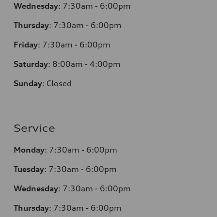
Wednesday
:
7:30am - 6:00pm
Thursday
:
7:30am - 6:00pm
Friday
:
7:30am - 6:00pm
Saturday
: 8
:00am - 4:00pm
Sunday
:
Closed
Service
Monday
:
7:30am - 6:00pm
Tuesday
:
7:30am - 6:00pm
Wednesday
:
7:30am - 6:00pm
Thursday
:
7:30am - 6:00pm