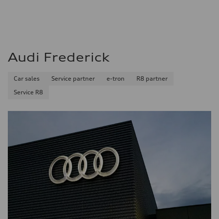
Audi Frederick
Car sales
Service partner
e-tron
R8 partner
Service R8