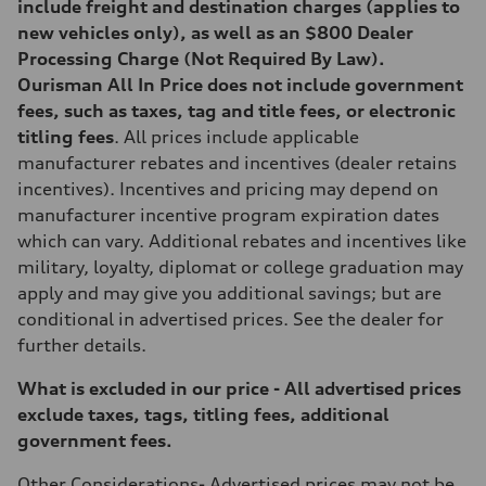
include freight and destination charges (applies to
new vehicles only), as well as an $800 Dealer
Processing Charge (Not Required By Law).
Ourisman All In Price does not include government
fees, such as taxes, tag and title fees, or electronic
titling fees
. All prices include applicable
manufacturer rebates and incentives (dealer retains
incentives). Incentives and pricing may depend on
manufacturer incentive program expiration dates
which can vary. Additional rebates and incentives like
military, loyalty, diplomat or college graduation may
apply and may give you additional savings; but are
conditional in advertised prices. See the dealer for
further details.
What is excluded in our price - All advertised prices
exclude taxes, tags, titling fees, additional
government fees.
Other Considerations-
Advertised prices may not be