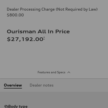
Dealer Processing Charge (Not Required by Law)
$800.00
Ourisman All In Price
*
$27,192.00
Features and Specs
Overview
Dealer notes
Body type