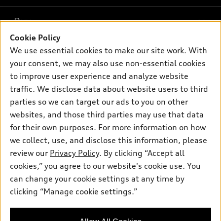
Models
What is e-tron®
Buy
Offers
SUV Models
Cookie Policy
New inventory
Own
We use essential cookies to make our site work. With
Electric Models
Contact dealer
your consent, we may also use non-essential cookies
Pre-owned inventory
Inside Audi
Trade-in value
to improve user experience and analyze website
Support
Certified pre-owned
myAudi
traffic. We disclose data about website users to third
Subscribe to model updates
Leasing
Compare Vehicles
parties so we can target our ads to you on other
About myAudi
Financing
Contact Us
websites, and those third parties may use that data
Audi Financial Services
for their own purposes. For more information on how
Apply for financing
About Audi
Audi collection store
we collect, use, and disclose this information, please
Newsroom
review our
Privacy Policy
. By clicking “Accept all
Accessories
© 2026 Audi of America. All rights reserved.
cookies,” you agree to our website's cookie use. You
Sitemap
Audi connect
can change your cookie settings at any time by
Audi of America takes efforts to ensure the accuracy of
Privacy Policy
clicking “Manage cookie settings.”
Roadside Assistance
information on the general vehicle information pages. Models are
shown for illustration purposes only and may include features
that are not available on the US model. As errors may occur or