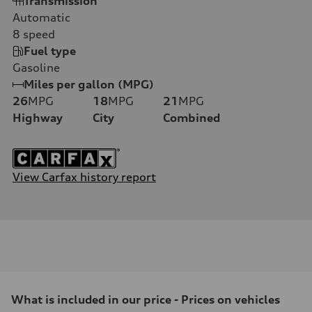
Transmission
Automatic
8
speed
Fuel type
Gasoline
Miles per gallon (MPG)
26
MPG
18
MPG
21
MPG
Highway
City
Combined
View Carfax history report
What is included in our price - Prices on vehicles