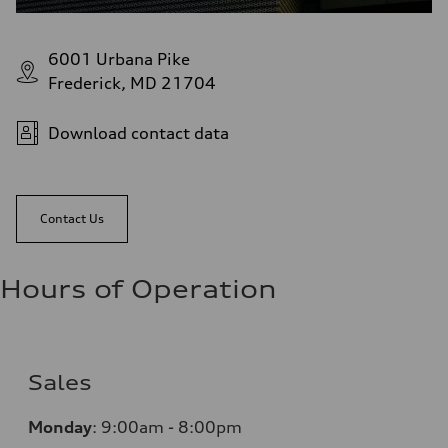
6001 Urbana Pike
Frederick, MD 21704
Download contact data
Contact Us
Hours of Operation
Sales
Monday
:
9:00am - 8:00pm