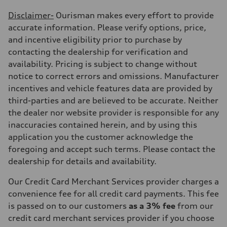
Disclaimer-
Ourisman makes every effort to provide
accurate information. Please verify options, price,
and incentive eligibility prior to purchase by
contacting the dealership for verification and
availability. Pricing is subject to change without
notice to correct errors and omissions. Manufacturer
incentives and vehicle features data are provided by
third-parties and are believed to be accurate. Neither
the dealer nor website provider is responsible for any
inaccuracies contained herein, and by using this
application you the customer acknowledge the
foregoing and accept such terms. Please contact the
dealership for details and availability.
Our Credit Card Merchant Services provider charges a
convenience fee for all credit card payments. This fee
is passed on to our customers
as a 3% fee
from our
credit card merchant services provider if you choose