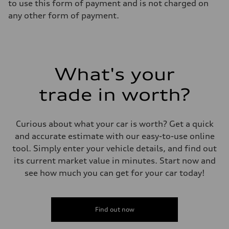
to use this form of payment and is not charged on
any other form of payment.
What's your
trade in worth?
Curious about what your car is worth? Get a quick
and accurate estimate with our easy-to-use online
tool. Simply enter your vehicle details, and find out
its current market value in minutes. Start now and
see how much you can get for your car today!
Find out now