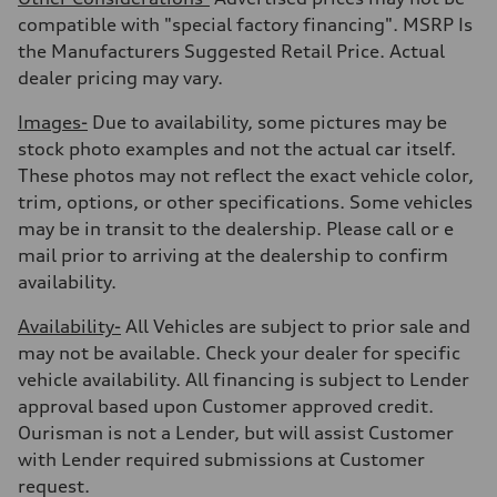
compatible with "special factory financing". MSRP Is
the Manufacturers Suggested Retail Price. Actual
dealer pricing may vary.
Images-
Due to availability, some pictures may be
stock photo examples and not the actual car itself.
These photos may not reflect the exact vehicle color,
trim, options, or other specifications. Some vehicles
may be in transit to the dealership. Please call or e
mail prior to arriving at the dealership to confirm
availability.
Availability-
All Vehicles are subject to prior sale and
may not be available. Check your dealer for specific
vehicle availability. All financing is subject to Lender
approval based upon Customer approved credit.
Ourisman is not a Lender, but will assist Customer
with Lender required submissions at Customer
request.