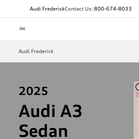
Audi Frederick
Contact Us:
800-674-8033
Audi Frederick
2025
Audi A3
Sedan