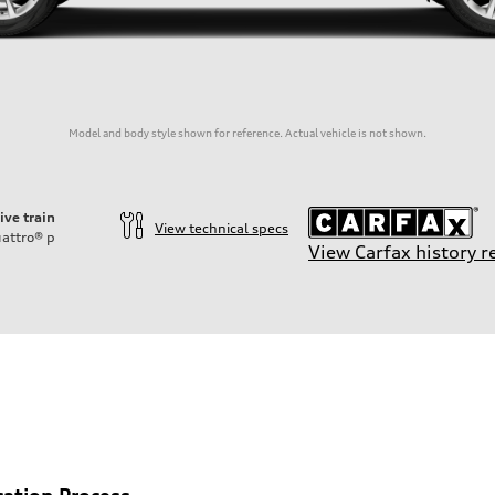
Model and body style shown for reference. Actual vehicle is not shown.
ive train
View technical specs
attro®
p
View Carfax history r
cation Process