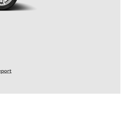
eport