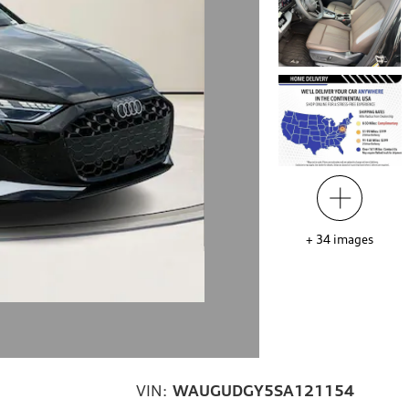
+
34
images
VIN:
WAUGUDGY5SA121154