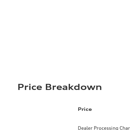
Price Breakdown
Price
Dealer Processing Cha