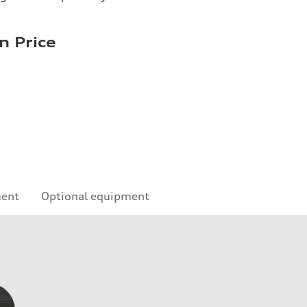
n Price
ment
Optional equipment