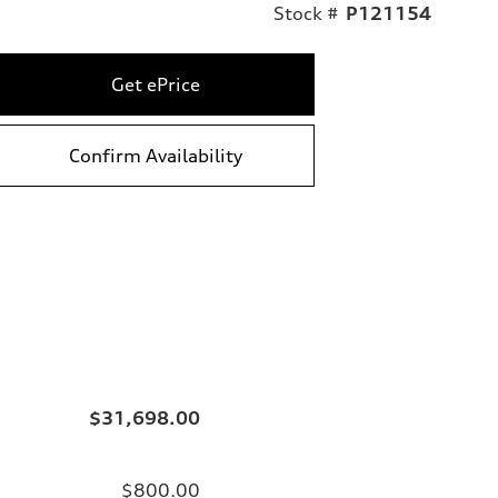
Stock #
P121154
Get ePrice
Confirm Availability
$31,698.00
$800.00