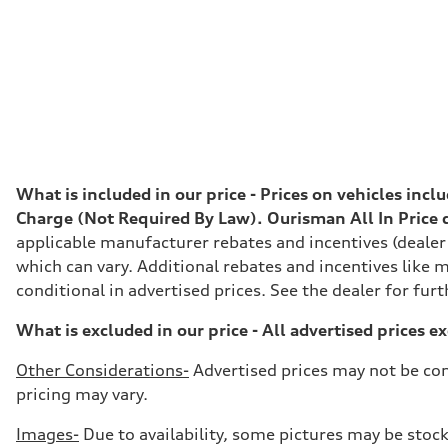
Premium
Fuel consumption - city
24 mpg
Fuel consumption - highway
34 mpg
Fuel consumption - combined
28 mpg
What is included in our price - Prices on vehicles inc
Charge (Not Required By Law). Ourisman All In Price do
applicable manufacturer rebates and incentives (dealer
which can vary. Additional rebates and incentives like m
conditional in advertised prices. See the dealer for furt
What is excluded in our price - All advertised prices e
Other Considerations-
Advertised prices may not be com
pricing may vary.
Images-
Due to availability, some pictures may be stock