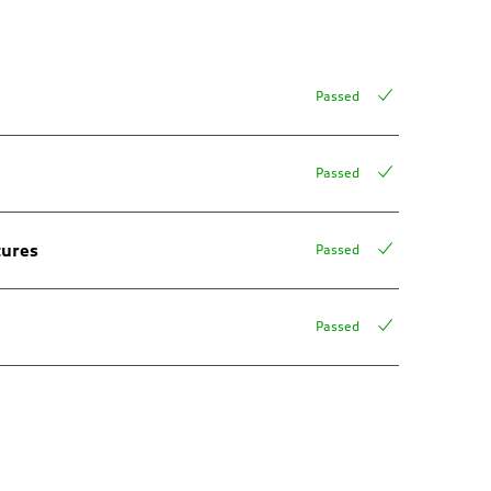
Passed
Passed
tures
Passed
Passed