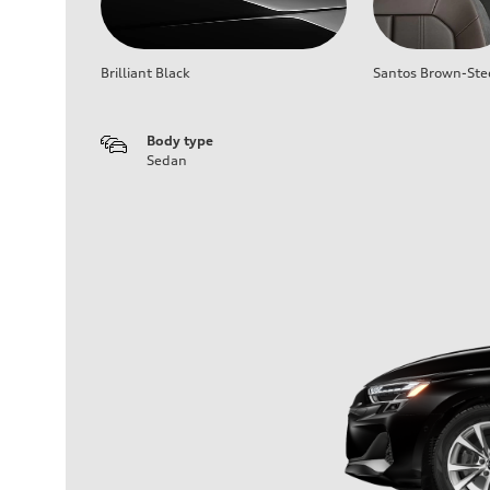
Brilliant Black
Santos Brown-Ste
Body type
Sedan