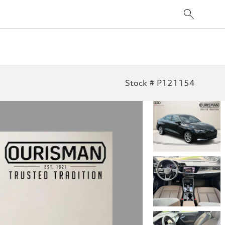
Stock # P121154