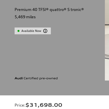
Premium 40 TFSI® quattro® S tronic®
5,469
miles
Available Now
$31,698.00
Price
: