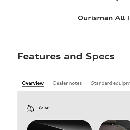
Ourisman All I
Features and Specs
Overview
Dealer notes
Standard equip
Color