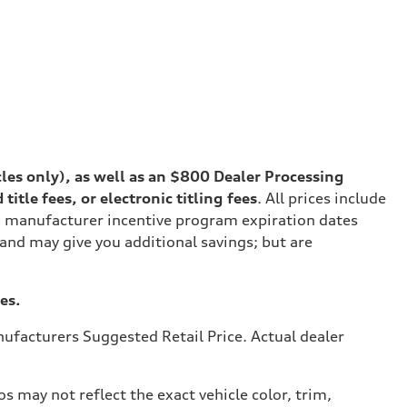
cles only), as well as an $800 Dealer Processing
tle fees, or electronic titling fees
. All prices include
on manufacturer incentive program expiration dates
 and may give you additional savings; but are
es.
ufacturers Suggested Retail Price. Actual dealer
s may not reflect the exact vehicle color, trim,