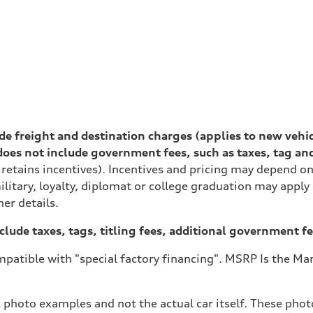
lude freight and destination charges (applies to new vehi
es not include government fees, such as taxes, tag and ti
 retains incentives). Incentives and pricing may depend 
ilitary, loyalty, diplomat or college graduation may apply
her details.
xclude taxes, tags, titling fees, additional government fe
patible with "special factory financing". MSRP Is the Man
 photo examples and not the actual car itself. These photo