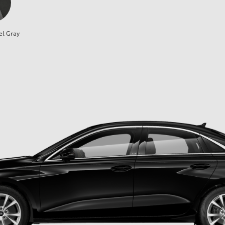
el Gray