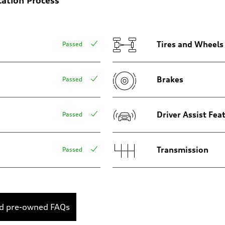
Tires and Wheels
Passed
Brakes
Passed
assist
Driver Assist Fea
Passed
Transmission
Passed
ed pre-owned FAQs