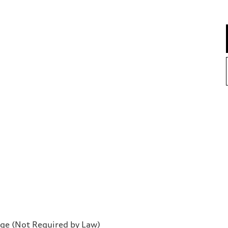
rge (Not Required by Law)