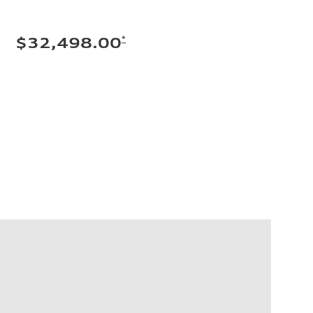
*
$32,498.00