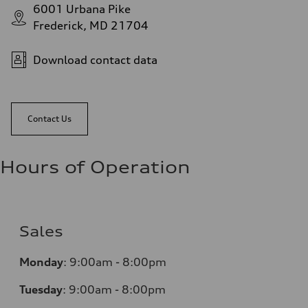
6001 Urbana Pike
Frederick, MD 21704
Download contact data
Contact Us
Hours of Operation
Sales
Monday
:
9:00am - 8:00pm
Tuesday
:
9:00am - 8:00pm