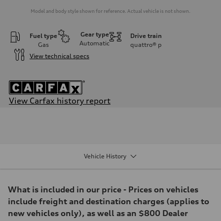
Model and body style shown for reference. Actual vehicle is not shown.
Gear type
Fuel type
Drive train
Automatic
Gas
quattro®
p
View technical specs
View Carfax history report
Engine
Engine type
3.0-liter six-cylinder
Performance data
Displacement
2,995/84.5 x 89.0 cc/mm
Vehicle History
Max. output
349 HP
Max. torque
369 lb-ft@rpm
What is included in our price - Prices on vehicles
Driveline
Transmission
include freight and destination charges (applies to
Eight-speed Tiptronic® automatic transmission
new vehicles only), as well as an $800 Dealer
Suspension