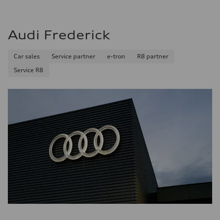
Audi Frederick
Car sales
Service partner
e-tron
R8 partner
Service R8