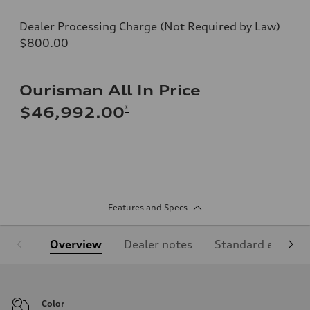
Dealer Processing Charge (Not Required by Law)
$800.00
Ourisman All In Price
*
$46,992.00
Features and Specs
Overview
Dealer notes
Standard equipm
Color