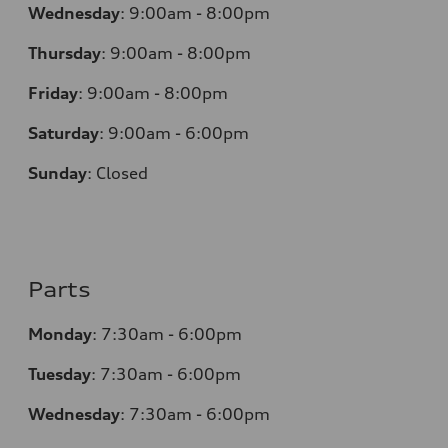
Wednesday
:
9:00am - 8:00pm
Thursday
:
9:00am - 8:00pm
Friday
:
9:00am - 8:00pm
Saturday
:
9:00am - 6:00pm
Sunday
:
Closed
Parts
Monday
:
7:30am - 6:00pm
Tuesday
:
7:30am - 6:00pm
Wednesday
:
7:30am - 6:00pm