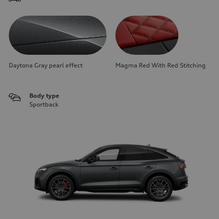
Daytona Gray pearl effect
Magma Red With Red Stitching
Body type
Sportback