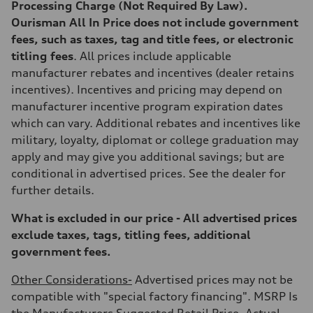
Front
Processing Charge (Not Required By Law).
Five-link suspension with S-specific adaptive damping
Ourisman All In Price does not include government
Rear
Five-link suspension with S-specific adaptive damping
fees, such as taxes, tag and title fees, or electronic
Brake system
titling fees
. All prices include applicable
Brake system
Electromechanical
manufacturer rebates and incentives (dealer retains
Steering
incentives). Incentives and pricing may depend on
Steering
Electromechanical speed-sensitive power steering / Optional dynami
manufacturer incentive program expiration dates
Weights
which can vary. Additional rebates and incentives like
Unladen weight
—
military, loyalty, diplomat or college graduation may
Gross weight limit
apply and may give you additional savings; but are
—
Volumes
conditional in advertised prices. See the dealer for
Luggage compartment
further details.
—
Fuel tank (approx.)
18.5 gal
What is excluded in our price - All advertised prices
Performance data
exclude taxes, tags, titling fees, additional
Top speed
155 mph / With all-season tires - 130 mph
government fees.
Acceleration 0-100 km/h
4.7 seconds
Other Considerations-
Advertised prices may not be
Fuel consumption
Fuel
compatible with "special factory financing". MSRP Is
Premium
the Manufacturers Suggested Retail Price. Actual