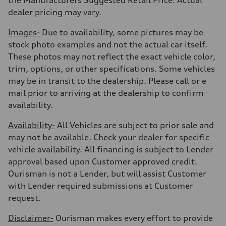
Fuel consumption - city
19 mpg
dealer pricing may vary.
Fuel consumption - highway
24 mpg
Images-
Due to availability, some pictures may be
Fuel consumption - combined
21 mpg
stock photo examples and not the actual car itself.
These photos may not reflect the exact vehicle color,
trim, options, or other specifications. Some vehicles
may be in transit to the dealership. Please call or e
mail prior to arriving at the dealership to confirm
availability.
Availability-
All Vehicles are subject to prior sale and
may not be available. Check your dealer for specific
vehicle availability. All financing is subject to Lender
approval based upon Customer approved credit.
Ourisman is not a Lender, but will assist Customer
with Lender required submissions at Customer
request.
Disclaimer-
Ourisman makes every effort to provide