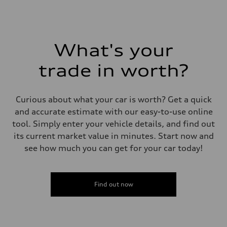
What's your
trade in worth?
Curious about what your car is worth? Get a quick
and accurate estimate with our easy-to-use online
tool. Simply enter your vehicle details, and find out
its current market value in minutes. Start now and
see how much you can get for your car today!
Find out now