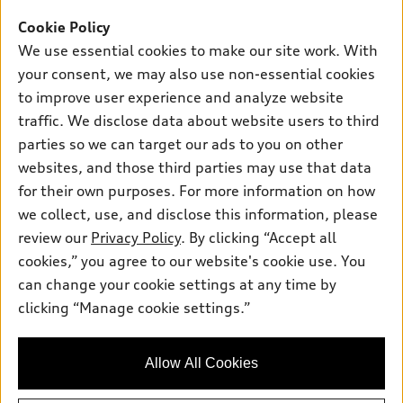
Offers
SUV Models
Cookie Policy
New inventory
Own
We use essential cookies to make our site work. With
Electric Models
Contact dealer
your consent, we may also use non-essential cookies
Pre-owned inventory
Inside Audi
Trade-in value
to improve user experience and analyze website
Support
Certified pre-owned
myAudi
traffic. We disclose data about website users to third
Subscribe to model updates
Leasing
Compare Vehicles
parties so we can target our ads to you on other
About myAudi
Financing
Contact Us
websites, and those third parties may use that data
Audi Financial Services
for their own purposes. For more information on how
Apply for financing
About Audi
Audi collection store
we collect, use, and disclose this information, please
Newsroom
review our
Privacy Policy
. By clicking “Accept all
Accessories
© 2026 Audi of America. All rights reserved.
cookies,” you agree to our website's cookie use. You
Sitemap
Audi connect
can change your cookie settings at any time by
Audi of America takes efforts to ensure the accuracy of
Privacy Policy
clicking “Manage cookie settings.”
Roadside Assistance
information on the general vehicle information pages. Models are
shown for illustration purposes only and may include features
that are not available on the US model. As errors may occur or
Allow All Cookies
availability may change, please see dealer for complete details
and current model specifications.