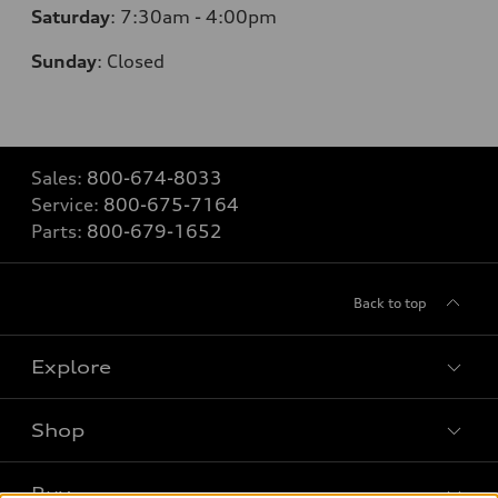
Saturday
: 7
:30am - 4:00pm
Sunday
:
Closed
Sales:
800-674-8033
Service:
800-675-7164
Parts:
800-679-1652
Back to top
Explore
Shop
Models
What is e-tron®
Buy