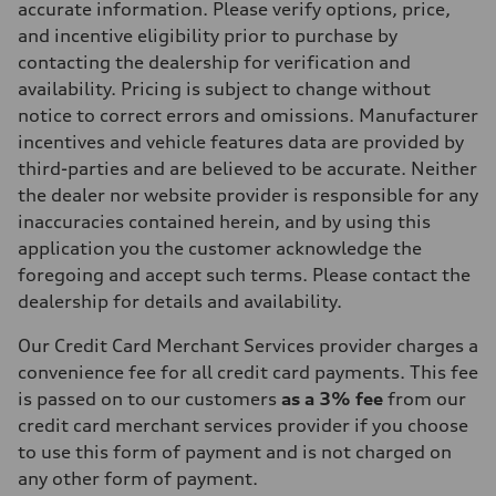
accurate information. Please verify options, price,
and incentive eligibility prior to purchase by
contacting the dealership for verification and
availability. Pricing is subject to change without
notice to correct errors and omissions. Manufacturer
incentives and vehicle features data are provided by
third-parties and are believed to be accurate. Neither
the dealer nor website provider is responsible for any
inaccuracies contained herein, and by using this
application you the customer acknowledge the
foregoing and accept such terms. Please contact the
dealership for details and availability.
Our Credit Card Merchant Services provider charges a
convenience fee for all credit card payments. This fee
is passed on to our customers
as a 3% fee
from our
credit card merchant services provider if you choose
to use this form of payment and is not charged on
any other form of payment.