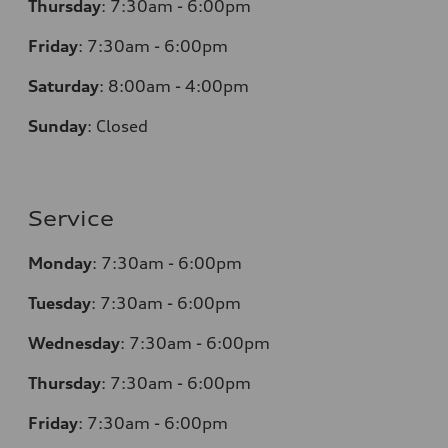
Thursday
:
7:30am - 6:00pm
Friday
:
7:30am - 6:00pm
Saturday
: 8
:00am - 4:00pm
Sunday
:
Closed
Service
Monday
:
7:30am - 6:00pm
Tuesday
:
7:30am - 6:00pm
Wednesday
:
7:30am - 6:00pm
Thursday
:
7:30am - 6:00pm
Friday
:
7:30am - 6:00pm