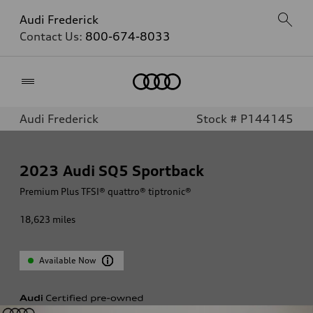
Audi Frederick
Contact Us:
800-674-8033
Home
Audi Frederick
Stock # P144145
2023
Audi SQ5 Sportback
Premium Plus TFSI® quattro® tiptronic®
18,623
miles
Available Now