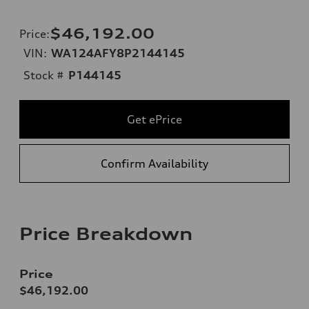
$46,192.00
Price
:
VIN:
WA124AFY8P2144145
Stock #
P144145
Get ePrice
Confirm Availability
Price Breakdown
Price
$46,192.00