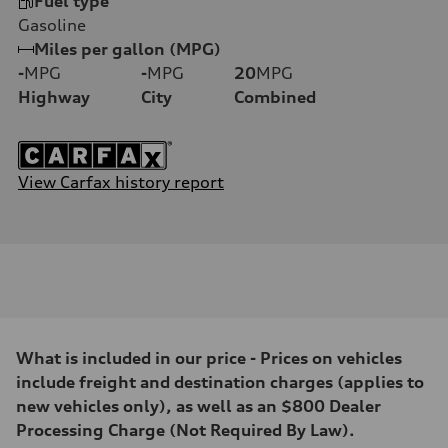
Fuel type
Gasoline
Miles per gallon (MPG)
-
MPG
-
MPG
20
MPG
Highway
City
Combined
View Carfax history report
What is included in our price - Prices on vehicles
include freight and destination charges (applies to
new vehicles only), as well as an $800 Dealer
Processing Charge (Not Required By Law).