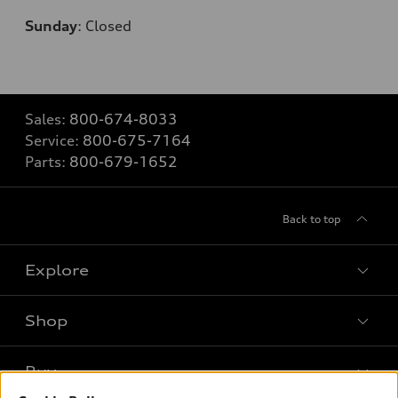
Sunday
:
Closed
Sales:
800-674-8033
Service:
800-675-7164
Parts:
800-679-1652
Back to top
Explore
Shop
Models
What is e-tron®
Buy
Offers