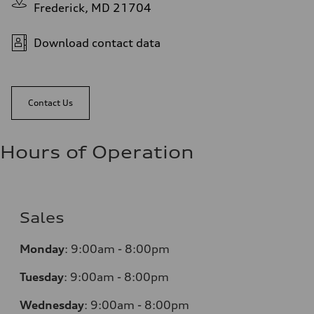
Frederick, MD 21704
Download contact data
Contact Us
Hours of Operation
Sales
Monday
:
9:00am - 8:00pm
Tuesday
:
9:00am - 8:00pm
Wednesday
:
9:00am - 8:00pm