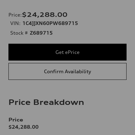
$24,288.00
Price
:
VIN:
1C4JJXN60PW689715
Stock #
Z689715
Get ePrice
Confirm Availability
Price Breakdown
Price
$24,288.00