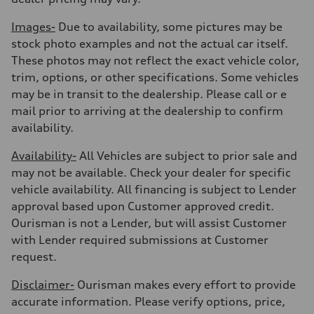
Images-
Due to availability, some pictures may be
stock photo examples and not the actual car itself.
These photos may not reflect the exact vehicle color,
trim, options, or other specifications. Some vehicles
may be in transit to the dealership. Please call or e
mail prior to arriving at the dealership to confirm
availability.
Availability-
All Vehicles are subject to prior sale and
may not be available. Check your dealer for specific
vehicle availability. All financing is subject to Lender
approval based upon Customer approved credit.
Ourisman is not a Lender, but will assist Customer
with Lender required submissions at Customer
request.
Disclaimer-
Ourisman makes every effort to provide
accurate information. Please verify options, price,