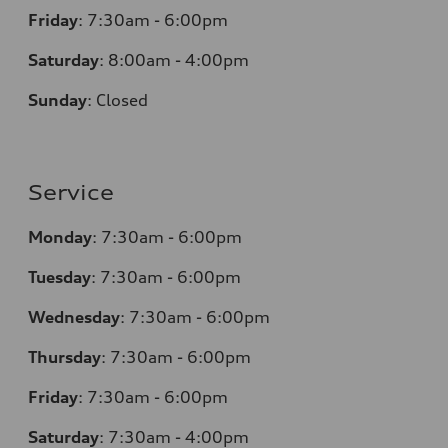
Friday
:
7:30am - 6:00pm
Saturday
: 8
:00am - 4:00pm
Sunday
:
Closed
Service
Monday
:
7:30am - 6:00pm
Tuesday
:
7:30am - 6:00pm
Wednesday
:
7:30am - 6:00pm
Thursday
:
7:30am - 6:00pm
Friday
:
7:30am - 6:00pm
Saturday
: 7
:30am - 4:00pm