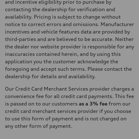
and incentive eligibility prior to purchase by
contacting the dealership for verification and
availability. Pricing is subject to change without
notice to correct errors and omissions. Manufacturer
incentives and vehicle features data are provided by
third-parties and are believed to be accurate. Neither
the dealer nor website provider is responsible for any
inaccuracies contained herein, and by using this
application you the customer acknowledge the
foregoing and accept such terms. Please contact the
dealership for details and availability.
Our Credit Card Merchant Services provider charges a
convenience fee for all credit card payments. This fee
is passed on to our customers
as a 3% fee
from our
credit card merchant services provider if you choose
to use this form of payment and is not charged on
any other form of payment.