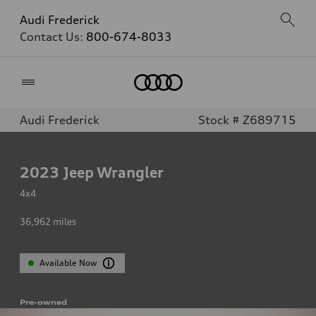
Audi Frederick
Contact Us:
800-674-8033
Home
Audi Frederick
Stock # Z689715
2023
Jeep Wrangler
4x4
36,962
miles
Available Now
Pre-owned