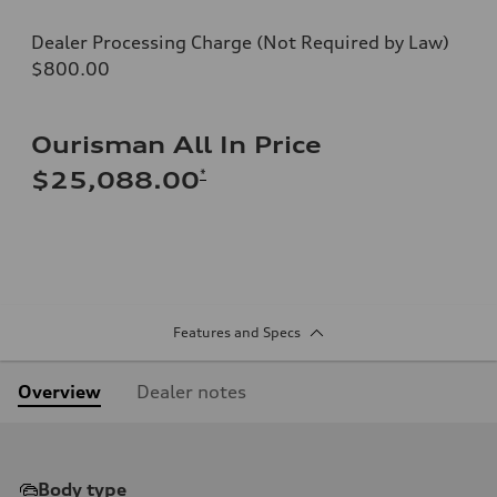
Dealer Processing Charge (Not Required by Law)
$800.00
Ourisman All In Price
*
$25,088.00
Features and Specs
Overview
Dealer notes
Body type