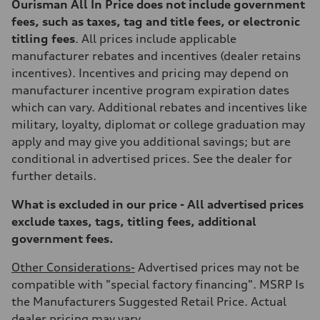
Ourisman All In Price does not include government
fees, such as taxes, tag and title fees, or electronic
titling fees
. All prices include applicable
manufacturer rebates and incentives (dealer retains
incentives). Incentives and pricing may depend on
manufacturer incentive program expiration dates
which can vary. Additional rebates and incentives like
military, loyalty, diplomat or college graduation may
apply and may give you additional savings; but are
conditional in advertised prices. See the dealer for
further details.
What is excluded in our price - All advertised prices
exclude taxes, tags, titling fees, additional
government fees.
Other Considerations-
Advertised prices may not be
compatible with "special factory financing". MSRP Is
the Manufacturers Suggested Retail Price. Actual
dealer pricing may vary.