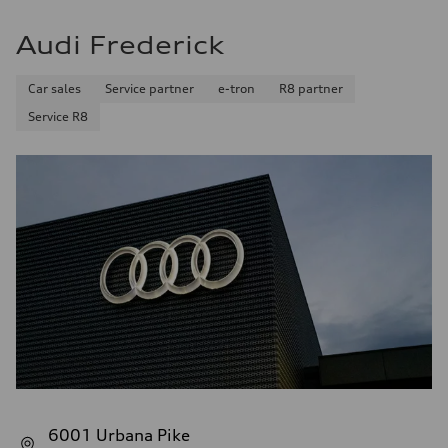
Audi Frederick
Car sales
Service partner
e-tron
R8 partner
Service R8
6001 Urbana Pike