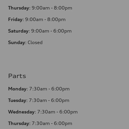
Thursday
:
9:00am - 8:00pm
Friday
:
9:00am - 8:00pm
Saturday
:
9:00am - 6:00pm
Sunday
:
Closed
Parts
Monday
:
7:30am - 6:00pm
Tuesday
:
7:30am - 6:00pm
Wednesday
:
7:30am - 6:00pm
Thursday
:
7:30am - 6:00pm