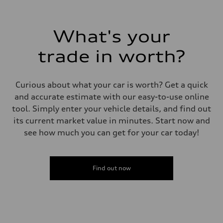
What's your
trade in worth?
Curious about what your car is worth? Get a quick
and accurate estimate with our easy-to-use online
tool. Simply enter your vehicle details, and find out
its current market value in minutes. Start now and
see how much you can get for your car today!
Find out now