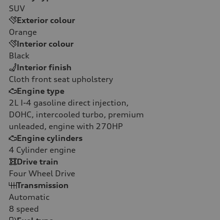
SUV
Exterior colour
Orange
Interior colour
Black
Interior finish
Cloth front seat upholstery
Engine type
2L I-4 gasoline direct injection,
DOHC, intercooled turbo, premium
unleaded, engine with 270HP
Engine cylinders
4
Cylinder engine
Drive train
Four Wheel Drive
Transmission
Automatic
8
speed