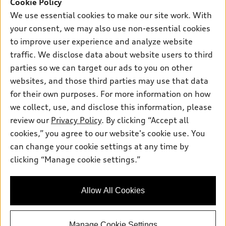
SUV Models
Cookie Policy
New inventory
Own
We use essential cookies to make our site work. With
Electric Models
Contact dealer
your consent, we may also use non-essential cookies
Pre-owned inventory
Inside Audi
Trade-in value
to improve user experience and analyze website
Support
Certified pre-owned
myAudi
traffic. We disclose data about website users to third
Subscribe to model updates
Leasing
Compare Vehicles
parties so we can target our ads to you on other
About myAudi
Financing
Contact Us
websites, and those third parties may use that data
Audi Financial Services
for their own purposes. For more information on how
Apply for financing
About Audi
Audi collection store
we collect, use, and disclose this information, please
Newsroom
review our
Privacy Policy
. By clicking “Accept all
Accessories
© 2026 Audi of America. All rights reserved.
cookies,” you agree to our website's cookie use. You
Sitemap
Audi connect
can change your cookie settings at any time by
Audi of America takes efforts to ensure the accuracy of
Privacy Policy
clicking “Manage cookie settings.”
Roadside Assistance
information on the general vehicle information pages. Models are
shown for illustration purposes only and may include features
that are not available on the US model. As errors may occur or
Allow All Cookies
availability may change, please see dealer for complete details
and current model specifications.
Manage Cookie Settings