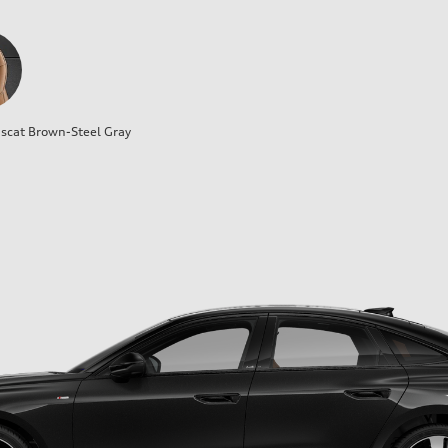
cat Brown-Steel Gray