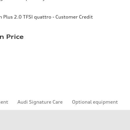
Plus 2.0 TFSI quattro - Customer Credit
n Price
ment
Audi Signature Care
Optional equipment