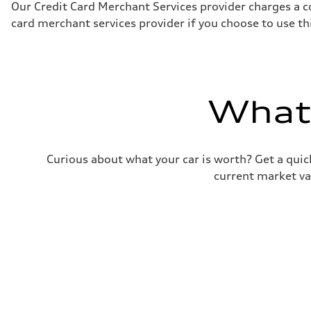
Fuel
Our Credit Card Merchant Services provider charges a c
Premium Unleaded
card merchant services provider if you choose to use t
Fuel consumption - city
22 mpg mpg
Fuel consumption - highway
32 mpg mpg
Fuel consumption - combined
26 mpg mpg
What'
Curious about what your car is worth? Get a quick
current market va