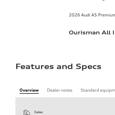
2026 Audi A5 Premium 
Ourisman All I
Features and Specs
Overview
Dealer notes
Standard equip
Color