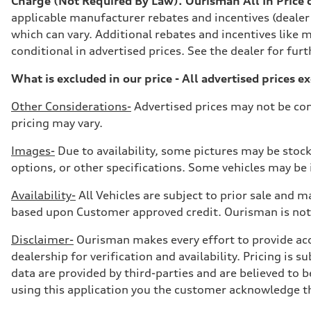
Charge (Not Required By Law). Ourisman All In Price do
7-speed S tronic
Suspension
applicable manufacturer rebates and incentives (dealer
Front
which can vary. Additional rebates and incentives like m
5-link suspension
Rear
conditional in advertised prices. See the dealer for furt
5-link suspension
Brake system
What is excluded in our price - All advertised prices e
Brake system
—
Steering
Other Considerations-
Advertised prices may not be com
Steering
pricing may vary.
electromechanical progressive steering with speed-sensit
Weights
Unladen weight
Images-
Due to availability, some pictures may be stock
—
options, or other specifications. Some vehicles may be in
Gross weight limit
—
Volumes
Availability-
All Vehicles are subject to prior sale and ma
Luggage compartment
based upon Customer approved credit. Ourisman is not 
—
Fuel tank (approx.)
14.8 gal
Disclaimer-
Ourisman makes every effort to provide accur
Performance data
dealership for verification and availability. Pricing is
Top speed
130 mph
data are provided by third-parties and are believed to b
Acceleration 0-100 km/h
using this application you the customer acknowledge the
5.6 seconds
Fuel consumption