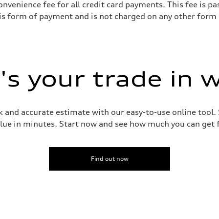
onvenience fee for all credit card payments. This fee is 
his form of payment and is not charged on any other form
s your trade in 
 and accurate estimate with our easy-to-use online tool. S
lue in minutes. Start now and see how much you can get f
Find out now