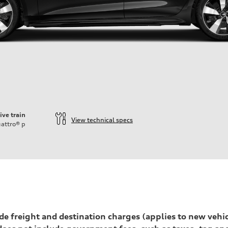
ive train
View technical specs
attro®
p
ift System
lude freight and destination charges (applies to new vehi