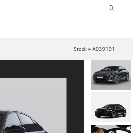
Stock # A039191