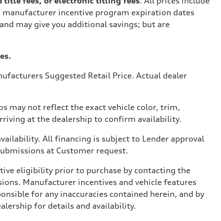
tle fees, or electronic titling fees
. All prices include
on manufacturer incentive program expiration dates
 and may give you additional savings; but are
es.
ufacturers Suggested Retail Price. Actual dealer
s may not reflect the exact vehicle color, trim,
rriving at the dealership to confirm availability.
vailability. All financing is subject to Lender approval
 submissions at Customer request.
ve eligibility prior to purchase by contacting the
issions. Manufacturer incentives and vehicle features
ponsible for any inaccuracies contained herein, and by
ership for details and availability.