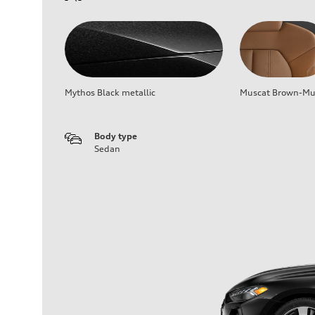
Mythos Black metallic
Muscat Brown-Mus
Body type
Sedan