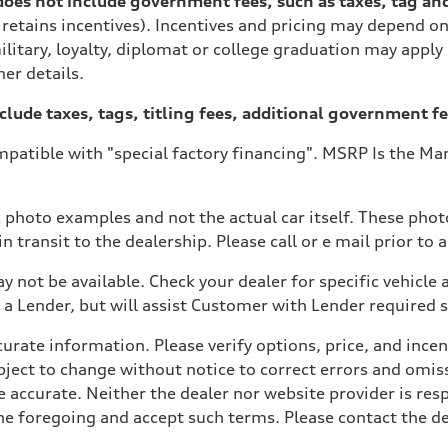
es not include government fees, such as taxes, tag and ti
 retains incentives). Incentives and pricing may depend 
ilitary, loyalty, diplomat or college graduation may apply
her details.
xclude taxes, tags, titling fees, additional government fe
patible with "special factory financing". MSRP Is the Man
ive power assist
 photo examples and not the actual car itself. These photo
 transit to the dealership. Please call or e mail prior to a
y not be available. Check your dealer for specific vehicle a
a Lender, but will assist Customer with Lender required
ate information. Please verify options, price, and incenti
 subject to change without notice to correct errors and om
e accurate. Neither the dealer nor website provider is res
 foregoing and accept such terms. Please contact the deal