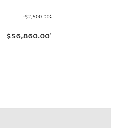
-$2,500.00
*
*
$56,860.00