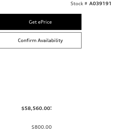
Stock #
A039191
Get ePrice
Confirm Availability
$58,560.00
*
$800.00