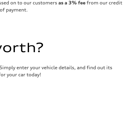
passed on to our customers
as a 3% fee
from our credit
 of payment.
worth?
imply enter your vehicle details, and find out its
or your car today!