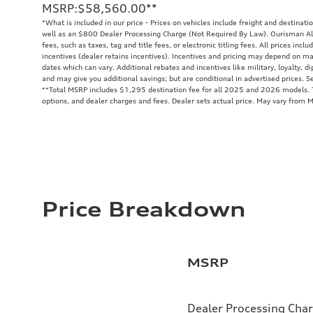
MSRP
:
$58,560.00
**
*What is included in our price - Prices on vehicles include freight and destinati
well as an $800 Dealer Processing Charge (Not Required By Law). Ourisman All
fees, such as taxes, tag and title fees, or electronic titling fees. All prices in
incentives (dealer retains incentives). Incentives and pricing may depend on m
dates which can vary. Additional rebates and incentives like military, loyalty, 
and may give you additional savings; but are conditional in advertised prices. Se
**
Total MSRP includes $1,295 destination fee for all 2025 and 2026 models. To
options, and dealer charges and fees. Dealer sets actual price. May vary from 
Price Breakdown
MSRP
Dealer Processing Cha