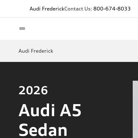
Audi Frederick
Contact Us:
800-674-8033
Audi Frederick
2026
Audi A5
Sedan