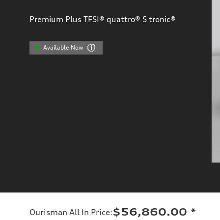
Premium Plus TFSI® quattro® S tronic®
Available Now
$56,860.00
*
Ourisman All In Price
: