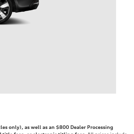
cles only), as well as an $800 Dealer Processing