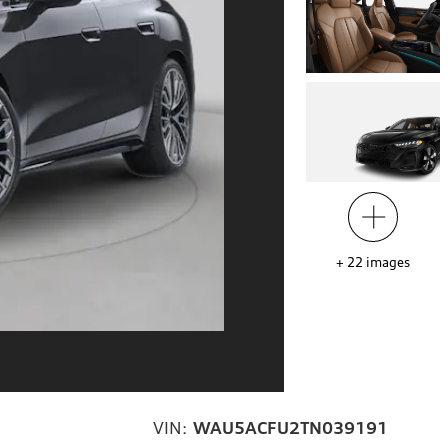
+
22
images
VIN:
WAU5ACFU2TN039191