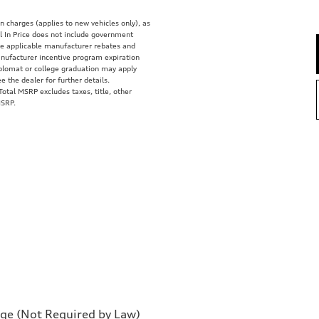
on charges (applies to new vehicles only), as
 In Price does not include government
clude applicable manufacturer rebates and
anufacturer incentive program expiration
diplomat or college graduation may apply
e the dealer for further details.
tal MSRP excludes taxes, title, other
MSRP.
rge (Not Required by Law)