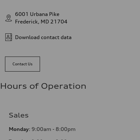
6001 Urbana Pike
Frederick, MD 21704
Download contact data
Contact Us
Hours of Operation
Sales
Monday
:
9:00am - 8:00pm