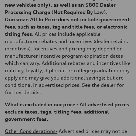
295 lb-ft@rpm
new vehicles only), as well as an $800 Dealer
Driveline
Transmission
Processing Charge (Not Required By Law).
7-speed S tronic
Ourisman All In Price does not include government
Suspension
Front
fees, such as taxes, tag and title fees, or electronic
5-link suspension
titling fees
. All prices include applicable
Rear
5-link suspension
manufacturer rebates and incentives (dealer retains
Brake system
incentives). Incentives and pricing may depend on
Brake system
—
manufacturer incentive program expiration dates
Steering
which can vary. Additional rebates and incentives like
Steering
electromechanical progressive steering with speed-sensitive power as
military, loyalty, diplomat or college graduation may
Weights
apply and may give you additional savings; but are
Unladen weight
—
conditional in advertised prices. See the dealer for
Gross weight limit
further details.
—
Volumes
Luggage compartment
What is excluded in our price - All advertised prices
—
exclude taxes, tags, titling fees, additional
Fuel tank (approx.)
14.8 gal
government fees.
Performance data
Top speed
Other Considerations-
Advertised prices may not be
130 mph