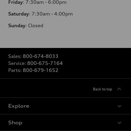
Friday
:
7:30am - 6:00pm
Saturday
: 7
:30am - 4:00pm
Sunday
:
Closed
Sales:
800-674-8033
Service:
800-675-7164
Parts:
800-679-1652
Back to top
Explore
Shop
Models