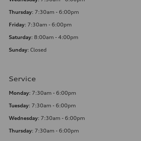
Thursday
:
7:30am - 6:00pm
Friday
:
7:30am - 6:00pm
Saturday
: 8
:00am - 4:00pm
Sunday
:
Closed
Service
Monday
:
7:30am - 6:00pm
Tuesday
:
7:30am - 6:00pm
Wednesday
:
7:30am - 6:00pm
Thursday
:
7:30am - 6:00pm