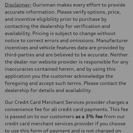
Disclaimer-
Ourisman makes every effort to provide
accurate information. Please verify options, price,
and incentive eligibility prior to purchase by
contacting the dealership for verification and
availability. Pricing is subject to change without
notice to correct errors and omissions. Manufacturer
incentives and vehicle features data are provided by
third-parties and are believed to be accurate. Neither
the dealer nor website provider is responsible for any
inaccuracies contained herein, and by using this
application you the customer acknowledge the
foregoing and accept such terms. Please contact the
dealership for details and availability.
Our Credit Card Merchant Services provider charges a
convenience fee for all credit card payments. This fee
is passed on to our customers
as a 3% fee
from our
credit card merchant services provider if you choose
to use this form of payment and is not charged on