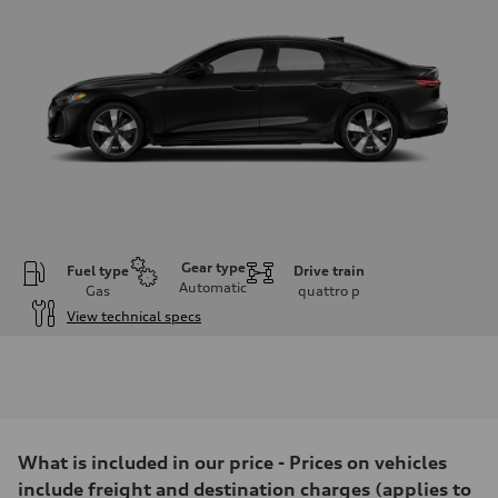
Gear type
Fuel type
Drive train
Automatic
Gas
quattro
p
View technical specs
Engine
Engine type
I-4 / 16V / Direct Injection / Turbocharged / Audi Valvelift System
Performance data
Displacement
1984/ 82.5 & 92.8 cc/mm
Max. output
What is included in our price - Prices on vehicles
268 hp HP
Max. torque
include freight and destination charges (applies to