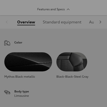
Features and Specs
Overview
Standard equipment
Audi Sign
Color
Mythos Black metallic
Black-Black-Steel Gray
Body type
Limousine