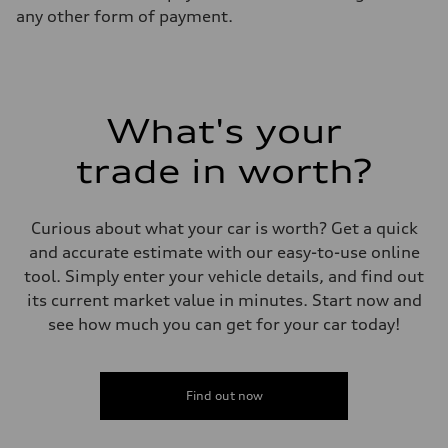
any other form of payment.
What's your
trade in worth?
Curious about what your car is worth? Get a quick
and accurate estimate with our easy-to-use online
tool. Simply enter your vehicle details, and find out
its current market value in minutes. Start now and
see how much you can get for your car today!
Find out now