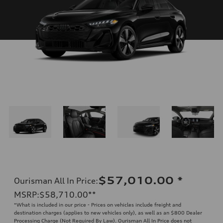
$57,010.00
*
Ourisman All In Price
:
MSRP
:
$58,710.00
**
*What is included in our price - Prices on vehicles include freight and
destination charges (applies to new vehicles only), as well as an $800 Dealer
Processing Charge (Not Required By Law). Ourisman All In Price does not