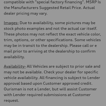
Acceleration 0-100 km/h
compatible with "special factory financing". MSRP Is
5.6 seconds
the Manufacturers Suggested Retail Price. Actual
Fuel consumption
Fuel
dealer pricing may vary.
Premium Unleaded
Fuel consumption - city
Images-
Due to availability, some pictures may be
22 mpg mpg
Fuel consumption - highway
stock photo examples and not the actual car itself.
32 mpg mpg
These photos may not reflect the exact vehicle color,
Fuel consumption - combined
26 mpg mpg
trim, options, or other specifications. Some vehicles
may be in transit to the dealership. Please call or e
mail prior to arriving at the dealership to confirm
availability.
Availability-
All Vehicles are subject to prior sale and
may not be available. Check your dealer for specific
vehicle availability. All financing is subject to Lender
approval based upon Customer approved credit.
Ourisman is not a Lender, but will assist Customer
with Lender required submissions at Customer
request.