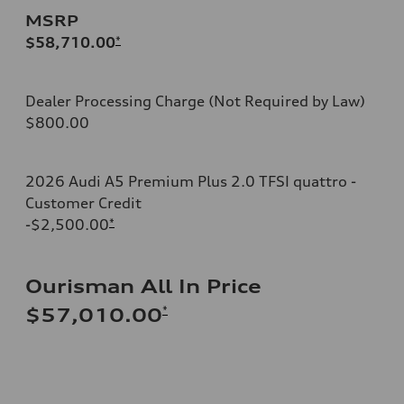
MSRP
$58,710.00
*
Dealer Processing Charge (Not Required by Law)
$800.00
2026 Audi A5 Premium Plus 2.0 TFSI quattro -
Customer Credit
-$2,500.00
*
Ourisman All In Price
*
$57,010.00