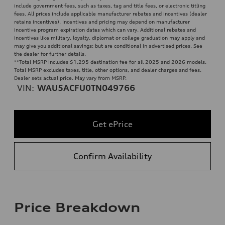
include government fees, such as taxes, tag and title fees, or electronic titling
fees. All prices include applicable manufacturer rebates and incentives (dealer
retains incentives). Incentives and pricing may depend on manufacturer
incentive program expiration dates which can vary. Additional rebates and
incentives like military, loyalty, diplomat or college graduation may apply and
may give you additional savings; but are conditional in advertised prices. See
the dealer for further details.
**
Total MSRP includes $1,295 destination fee for all 2025 and 2026 models.
Total MSRP excludes taxes, title, other options, and dealer charges and fees.
Dealer sets actual price. May vary from MSRP.
VIN:
WAU5ACFU0TN049766
Get ePrice
Confirm Availability
Price Breakdown