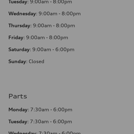
Tuesday
:
9:00am - 8:00pm
Wednesday
:
9:00am - 8:00pm
Thursday
:
9:00am - 8:00pm
Friday
:
9:00am - 8:00pm
Saturday
:
9:00am - 6:00pm
Sunday
:
Closed
Parts
Monday
:
7:30am - 6:00pm
Tuesday
:
7:30am - 6:00pm
Wednesday
:
7:30am - 6:00pm