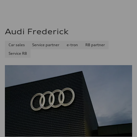
Audi Frederick
Car sales
Service partner
e-tron
R8 partner
Service R8