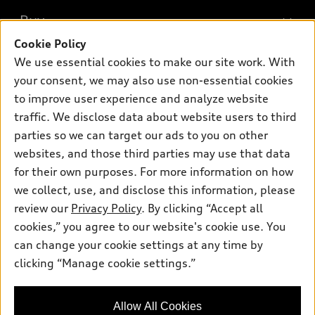
What is e-tron®
Buy
Offers
SUV Models
Cookie Policy
New inventory
Own
We use essential cookies to make our site work. With
Electric Models
Contact dealer
your consent, we may also use non-essential cookies
Pre-owned inventory
Inside Audi
Trade-in value
to improve user experience and analyze website
Support
Certified pre-owned
myAudi
traffic. We disclose data about website users to third
Subscribe to model updates
Leasing
Compare Vehicles
parties so we can target our ads to you on other
About myAudi
Financing
Contact Us
websites, and those third parties may use that data
Audi Financial Services
for their own purposes. For more information on how
Apply for financing
About Audi
Audi collection store
we collect, use, and disclose this information, please
Newsroom
review our
Privacy Policy
. By clicking “Accept all
Accessories
© 2026 Audi of America. All rights reserved.
cookies,” you agree to our website's cookie use. You
Sitemap
Audi connect
can change your cookie settings at any time by
Audi of America takes efforts to ensure the accuracy of
Privacy Policy
clicking “Manage cookie settings.”
Roadside Assistance
information on the general vehicle information pages. Models are
shown for illustration purposes only and may include features
that are not available on the US model. As errors may occur or
Allow All Cookies
availability may change, please see dealer for complete details