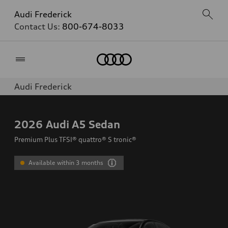
Audi Frederick
Contact Us:
800-674-8033
Home
Audi Frederick
2026
Audi A5 Sedan
Premium Plus TFSI® quattro® S tronic®
Available within 3 months