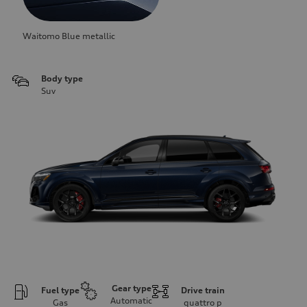
Waitomo Blue metallic
Body type
Suv
Gear type
Fuel type
Drive train
Automatic
Gas
quattro
p