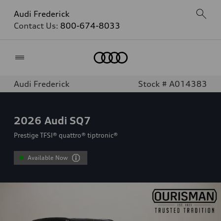
Audi Frederick
Contact Us:
800-674-8033
Home
Audi Frederick
Stock # A014383
2026
Audi SQ7
Prestige TFSI® quattro® tiptronic®
Available Now