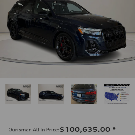
$100,635.00
*
Ourisman All In Price
: