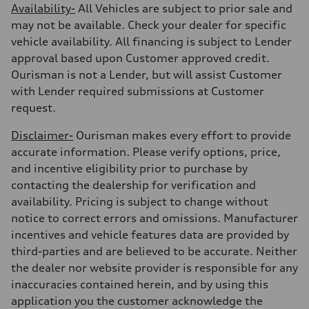
Availability-
All Vehicles are subject to prior sale and
may not be available. Check your dealer for specific
vehicle availability. All financing is subject to Lender
approval based upon Customer approved credit.
Ourisman is not a Lender, but will assist Customer
with Lender required submissions at Customer
request.
Disclaimer-
Ourisman makes every effort to provide
accurate information. Please verify options, price,
and incentive eligibility prior to purchase by
contacting the dealership for verification and
availability. Pricing is subject to change without
notice to correct errors and omissions. Manufacturer
incentives and vehicle features data are provided by
third-parties and are believed to be accurate. Neither
the dealer nor website provider is responsible for any
inaccuracies contained herein, and by using this
application you the customer acknowledge the