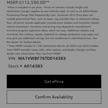
MSRP
:
$112,590.00
**
*What is included in our price - Prices on vehicles include freight and
destination charges (applies to new vehicles only), as well as an $800 Dealer
Processing Charge (Not Required By Law). Ourisman All In Price does not
include government fees, such as taxes, tag and title fees, or electronic titling
fees. All prices include applicable manufacturer rebates and incentives (dealer
retains incentives). Incentives and pricing may depend on manufacturer
incentive program expiration dates which can vary. Additional rebates and
incentives like military, loyalty, diplomat or college graduation may apply and
may give you additional savings; but are conditional in advertised prices. See
the dealer for further details.
**
Total MSRP includes $1,295 destination fee for all 2025 and 2026 models.
Total MSRP excludes taxes, title, other options, and dealer charges and fees.
Dealer sets actual price. May vary from MSRP.
VIN:
WA1VWBF76TD014383
Stock #
A014383
Get ePrice
Confirm Availability