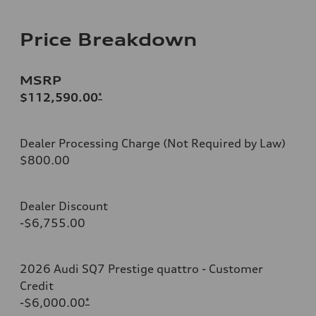
Price Breakdown
MSRP
$112,590.00
*
Dealer Processing Charge (Not Required by Law)
$800.00
Dealer Discount
-$6,755.00
2026 Audi SQ7 Prestige quattro - Customer
Credit
-$6,000.00
*