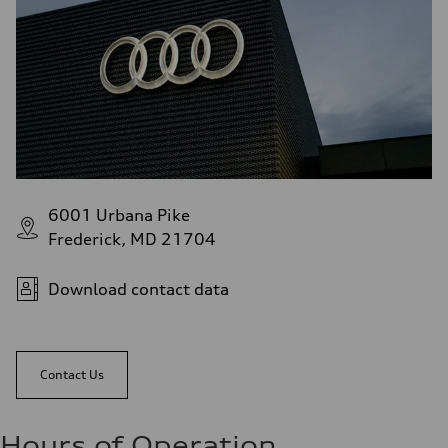
6001 Urbana Pike
Frederick, MD 21704
Download contact data
Contact Us
Hours of Operation