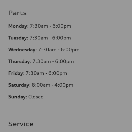
Parts
Monday
:
7:30am - 6:00pm
Tuesday
:
7:30am - 6:00pm
Wednesday
:
7:30am - 6:00pm
Thursday
:
7:30am - 6:00pm
Friday
:
7:30am - 6:00pm
Saturday
: 8
:00am - 4:00pm
Sunday
:
Closed
Service