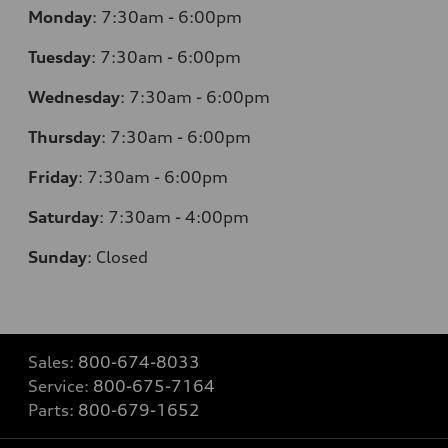
Monday
:
7:30am - 6:00pm
Tuesday
:
7:30am - 6:00pm
Wednesday
:
7:30am - 6:00pm
Thursday
:
7:30am - 6:00pm
Friday
:
7:30am - 6:00pm
Saturday
: 7
:30am - 4:00pm
Sunday
:
Closed
Sales:
800-674-8033
Service:
800-675-7164
Parts:
800-679-1652