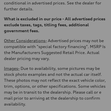
—
conditional in advertised prices. See the dealer for
Gross weight limit
further details.
—
Volumes
Luggage compartment
What is excluded in our price - All advertised prices
—
exclude taxes, tags, titling fees, additional
Fuel tank (approx.)
22.5 gal
government fees.
Performance data
Top speed
Other Considerations-
Advertised prices may not be
155 mph
Acceleration 0-100 km/h
compatible with "special factory financing". MSRP Is
4.0 seconds
the Manufacturers Suggested Retail Price. Actual
Fuel consumption
Fuel
dealer pricing may vary.
Premium
Fuel consumption - city
Images-
Due to availability, some pictures may be
14 mpg mpg
Fuel consumption - highway
stock photo examples and not the actual car itself.
20 mpg mpg
These photos may not reflect the exact vehicle color,
Fuel consumption - combined
16 mpg mpg
trim, options, or other specifications. Some vehicles
may be in transit to the dealership. Please call or e
mail prior to arriving at the dealership to confirm
availability.