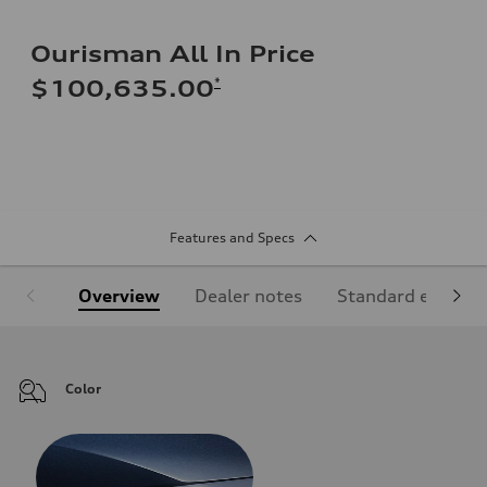
Ourisman All In Price
*
$100,635.00
Features and Specs
Overview
Dealer notes
Standard equipm
Color