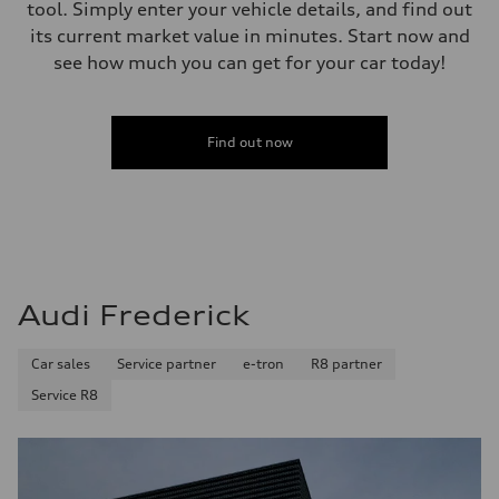
tool. Simply enter your vehicle details, and find out
its current market value in minutes. Start now and
see how much you can get for your car today!
Find out now
Audi Frederick
Car sales
Service partner
e-tron
R8 partner
Service R8