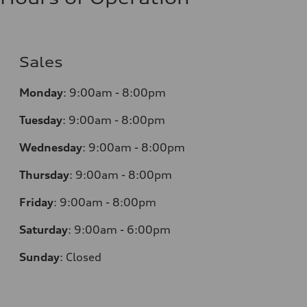
Sales
Monday
:
9:00am - 8:00pm
Tuesday
:
9:00am - 8:00pm
Wednesday
:
9:00am - 8:00pm
Thursday
:
9:00am - 8:00pm
Friday
:
9:00am - 8:00pm
Saturday
:
9:00am - 6:00pm
Sunday
:
Closed