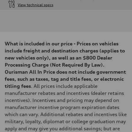
View technical specs
Engine
Engine type
4.0-liter V8
Performance data
Displacement
3,996/86.0 x 86.0 cc/mm
Max. output
What is included in our price - Prices on vehicles
500 HP
Max. torque
include freight and destination charges (applies to
568 lb-ft@rpm
new vehicles only), as well as an $800 Dealer
Driveline
Transmission
Processing Charge (Not Required By Law).
Eight-speed Tiptronic® automatic transmission
Ourisman All In Price does not include government
Suspension
Front
fees, such as taxes, tag and title fees, or electronic
Five-link independent with Sport adaptive air suspension
titling fees
. All prices include applicable
Rear
Five-link independent with Sport adaptive air suspension
manufacturer rebates and incentives (dealer retains
Brake system
incentives). Incentives and pricing may depend on
Brake system
Electromechanical
manufacturer incentive program expiration dates
Steering
which can vary. Additional rebates and incentives like
Steering
All-wheel steering and Electromechanical progressive steering syst
military, loyalty, diplomat or college graduation may
Weights
apply and may give you additional savings; but are
Unladen weight