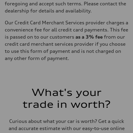
foregoing and accept such terms. Please contact the
dealership for details and availability.
Our Credit Card Merchant Services provider charges a
convenience fee for all credit card payments. This fee
is passed on to our customers
as a 3% fee
from our
credit card merchant services provider if you choose
to use this form of payment and is not charged on
any other form of payment.
What's your
trade in worth?
Curious about what your car is worth? Get a quick
and accurate estimate with our easy-to-use online