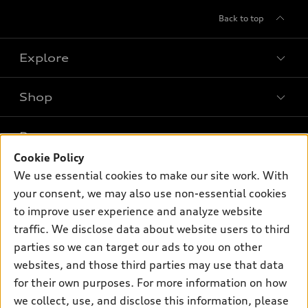
Back to top
Explore
Shop
Models
What is e-tron®
Buy
Offers
SUV Models
Cookie Policy
New inventory
We use essential cookies to make our site work. With
Own
Electric Models
Contact dealer
Pre-owned inventory
your consent, we may also use non-essential cookies
Inside Audi
Trade-in value
to improve user experience and analyze website
Support
Certified pre-owned
myAudi
Subscribe to model updates
traffic. We disclose data about website users to third
Leasing
Compare Vehicles
About myAudi
parties so we can target our ads to you on other
Financing
Contact Us
websites, and those third parties may use that data
Audi Financial Services
Apply for financing
for their own purposes. For more information on how
About Audi
Audi collection store
we collect, use, and disclose this information, please
Newsroom