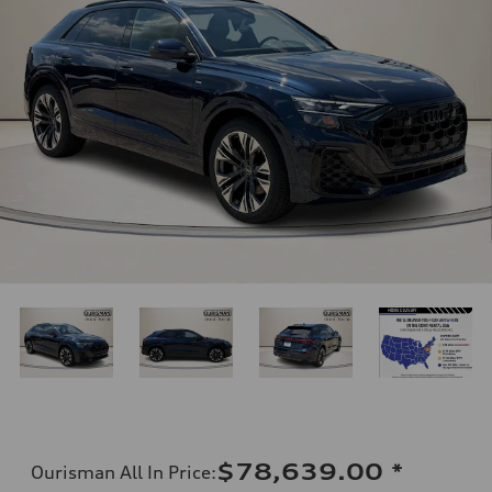
$78,639.00
*
Ourisman All In Price
: