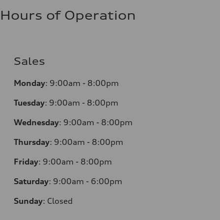
Hours of Operation
Sales
Monday
:
9:00am - 8:00pm
Tuesday
:
9:00am - 8:00pm
Wednesday
:
9:00am - 8:00pm
Thursday
:
9:00am - 8:00pm
Friday
:
9:00am - 8:00pm
Saturday
:
9:00am - 6:00pm
Sunday
:
Closed