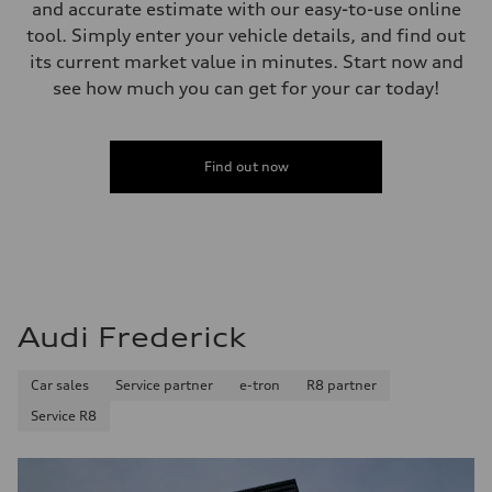
and accurate estimate with our easy-to-use online
tool. Simply enter your vehicle details, and find out
its current market value in minutes. Start now and
see how much you can get for your car today!
Find out now
Audi Frederick
Car sales
Service partner
e-tron
R8 partner
Service R8