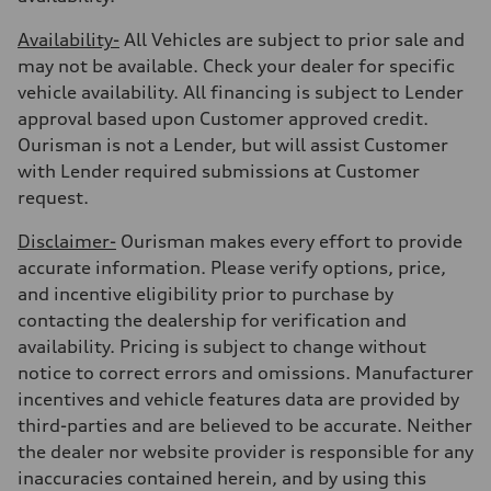
Availability-
All Vehicles are subject to prior sale and
may not be available. Check your dealer for specific
vehicle availability. All financing is subject to Lender
approval based upon Customer approved credit.
Ourisman is not a Lender, but will assist Customer
with Lender required submissions at Customer
request.
Disclaimer-
Ourisman makes every effort to provide
accurate information. Please verify options, price,
and incentive eligibility prior to purchase by
contacting the dealership for verification and
availability. Pricing is subject to change without
notice to correct errors and omissions. Manufacturer
incentives and vehicle features data are provided by
third-parties and are believed to be accurate. Neither
the dealer nor website provider is responsible for any
inaccuracies contained herein, and by using this