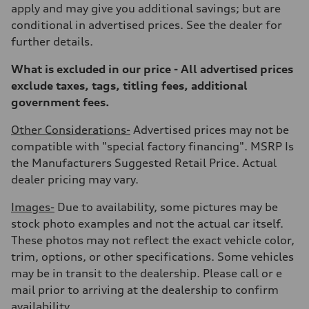
Weights
apply and may give you additional savings; but are
Unladen weight
—
conditional in advertised prices. See the dealer for
Gross weight limit
further details.
—
Volumes
Luggage compartment
What is excluded in our price - All advertised prices
—
exclude taxes, tags, titling fees, additional
Fuel tank (approx.)
22.5 gal
government fees.
Performance data
Top speed
Other Considerations-
Advertised prices may not be
130 mph
Acceleration 0-100 km/h
compatible with "special factory financing". MSRP Is
5.5 seconds
the Manufacturers Suggested Retail Price. Actual
Fuel consumption
Fuel
dealer pricing may vary.
Premium
Fuel consumption - city
Images-
Due to availability, some pictures may be
17 mpg mpg
Fuel consumption - highway
stock photo examples and not the actual car itself.
23 mpg mpg
These photos may not reflect the exact vehicle color,
Fuel consumption - combined
19 mpg mpg
trim, options, or other specifications. Some vehicles
may be in transit to the dealership. Please call or e
mail prior to arriving at the dealership to confirm
availability.