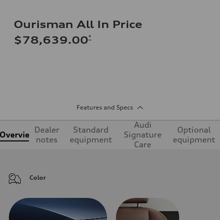
Ourisman All In Price
*
$78,639.00
Features and Specs
Audi
Dealer
Standard
Optional
Overview
Signature
notes
equipment
equipment
Care
Color