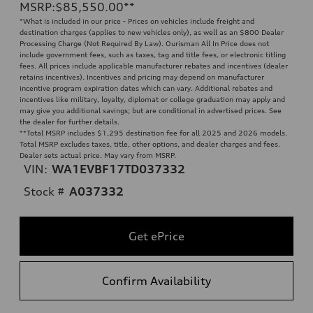
MSRP
:
$85,550.00
**
*What is included in our price - Prices on vehicles include freight and
destination charges (applies to new vehicles only), as well as an $800 Dealer
Processing Charge (Not Required By Law). Ourisman All In Price does not
include government fees, such as taxes, tag and title fees, or electronic titling
fees. All prices include applicable manufacturer rebates and incentives (dealer
retains incentives). Incentives and pricing may depend on manufacturer
incentive program expiration dates which can vary. Additional rebates and
incentives like military, loyalty, diplomat or college graduation may apply and
may give you additional savings; but are conditional in advertised prices. See
the dealer for further details.
**
Total MSRP includes $1,295 destination fee for all 2025 and 2026 models.
Total MSRP excludes taxes, title, other options, and dealer charges and fees.
Dealer sets actual price. May vary from MSRP.
VIN:
WA1EVBF17TD037332
Stock #
A037332
Get ePrice
Confirm Availability