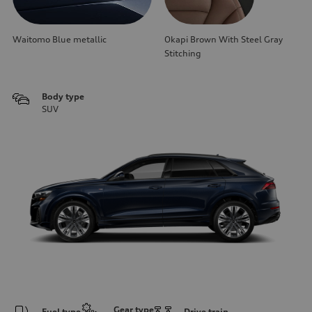
Waitomo Blue metallic
Okapi Brown With Steel Gray
Stitching
Body type
SUV
Gear type
Fuel type
Drive train