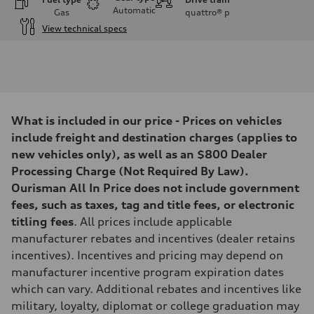
Automatic
Gas
quattro®
p
View technical specs
Engine
Engine type
3.0-liter six-cylinder
Performance data
Displacement
2,995/84.5 x 89.0 cc/mm
Max. output
What is included in our price - Prices on vehicles
335 HP
Max. torque
include freight and destination charges (applies to
369 lb-ft@rpm
new vehicles only), as well as an $800 Dealer
Driveline
Transmission
Processing Charge (Not Required By Law).
Eight-speed Tiptronic® automatic transmission
Ourisman All In Price does not include government
Suspension
Front
fees, such as taxes, tag and title fees, or electronic
Adaptive damping suspension, steel
titling fees
. All prices include applicable
Rear
Adaptive damping suspension, steel
manufacturer rebates and incentives (dealer retains
Brake system
incentives). Incentives and pricing may depend on
Brake system
Electromechanical
manufacturer incentive program expiration dates
Steering
which can vary. Additional rebates and incentives like
Steering
Electromechanical progressive steering system
military, loyalty, diplomat or college graduation may