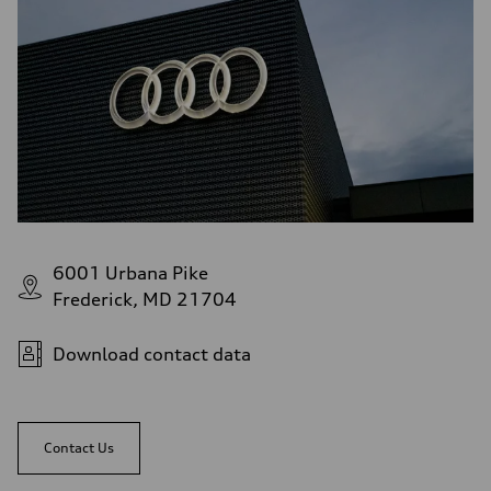
6001 Urbana Pike
Frederick, MD 21704
Download contact data
Contact Us