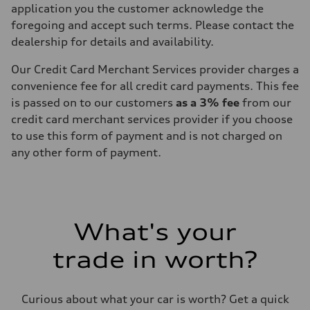
application you the customer acknowledge the
foregoing and accept such terms. Please contact the
dealership for details and availability.
Our Credit Card Merchant Services provider charges a
convenience fee for all credit card payments. This fee
is passed on to our customers
as a 3% fee
from our
credit card merchant services provider if you choose
to use this form of payment and is not charged on
any other form of payment.
What's your
trade in worth?
Curious about what your car is worth? Get a quick