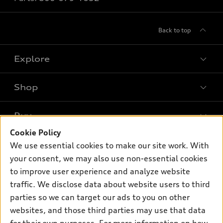
Back to top
Explore
Shop
Models
What is e-tron®
Buy
Offers
SUV Models
Cookie Policy
New inventory
Own
We use essential cookies to make our site work. With
Electric Models
Contact dealer
your consent, we may also use non-essential cookies
Pre-owned inventory
Inside Audi
Trade-in value
to improve user experience and analyze website
Support
Certified pre-owned
myAudi
traffic. We disclose data about website users to third
Subscribe to model updates
Leasing
Compare Vehicles
parties so we can target our ads to you on other
About myAudi
Financing
Contact Us
websites, and those third parties may use that data
Audi Financial Services