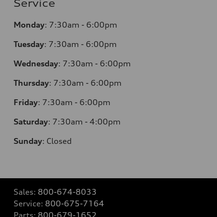
Service
Monday
:
7:30am - 6:00pm
Tuesday
:
7:30am - 6:00pm
Wednesday
:
7:30am - 6:00pm
Thursday
:
7:30am - 6:00pm
Friday
:
7:30am - 6:00pm
Saturday
: 7
:30am - 4:00pm
Sunday
:
Closed
Sales:
800-674-8033
Service:
800-675-7164
Parts:
800-679-1652