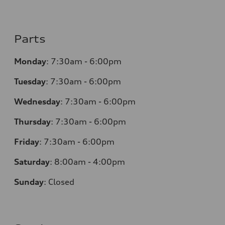
Parts
Monday
:
7:30am - 6:00pm
Tuesday
:
7:30am - 6:00pm
Wednesday
:
7:30am - 6:00pm
Thursday
:
7:30am - 6:00pm
Friday
:
7:30am - 6:00pm
Saturday
: 8
:00am - 4:00pm
Sunday
:
Closed