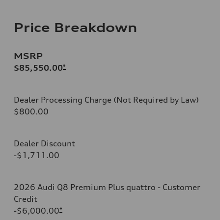
Price Breakdown
MSRP
$85,550.00
*
Dealer Processing Charge (Not Required by Law)
$800.00
Dealer Discount
-$1,711.00
2026 Audi Q8 Premium Plus quattro - Customer
Credit
-$6,000.00
*