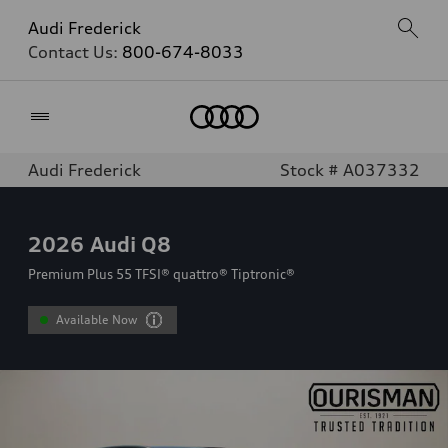
Audi Frederick
Contact Us:
800-674-8033
Home
Audi Frederick
Stock # A037332
2026
Audi Q8
Premium Plus 55 TFSI® quattro® Tiptronic®
Available Now