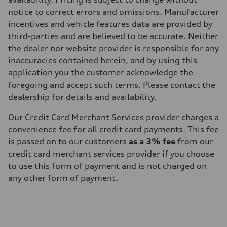
notice to correct errors and omissions. Manufacturer
incentives and vehicle features data are provided by
third-parties and are believed to be accurate. Neither
the dealer nor website provider is responsible for any
inaccuracies contained herein, and by using this
application you the customer acknowledge the
foregoing and accept such terms. Please contact the
dealership for details and availability.
Our Credit Card Merchant Services provider charges a
convenience fee for all credit card payments. This fee
is passed on to our customers
as a 3% fee
from our
credit card merchant services provider if you choose
to use this form of payment and is not charged on
any other form of payment.