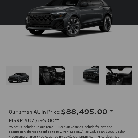
$88,495.00
*
Ourisman All In Price
:
MSRP
:
$87,695.00
**
*What is included in our price - Prices on vehicles include freight and
destination charges (applies to new vehicles only), as well as an $800 Dealer
Processing Charge (Not Required By Law). Ourisman All In Price does not