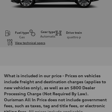
Gear type
Fuel type
Drive train
Automatic
Gas
quattro
p
View technical specs
Engine
Engine type
3.0-liter six-cylinder
Performance data
Displacement
2,995/84.5 x 89.0 cc/mm
Max. output
What is included in our price - Prices on vehicles
335 HP
Max. torque
include freight and destination charges (applies to
369 lb-ft@rpm
new vehicles only), as well as an $800 Dealer
Driveline
Transmission
Processing Charge (Not Required By Law).
Eight-speed Tiptronic® automatic transmission
Ourisman All In Price does not include government
Suspension
Front
fees, such as taxes, tag and title fees, or electronic
Adaptive damping suspension, steel
titling fees
. All prices include applicable