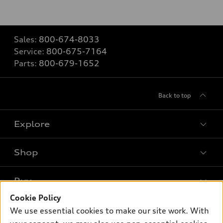
Sales:
800-674-8033
Service:
800-675-7164
Parts:
800-679-1652
Back to top
Explore
Shop
Models
What is e-tron®
Buy
Offers
SUV Models
Cookie Policy
New inventory
Own
We use essential cookies to make our site work. With
Electric Models
Contact dealer