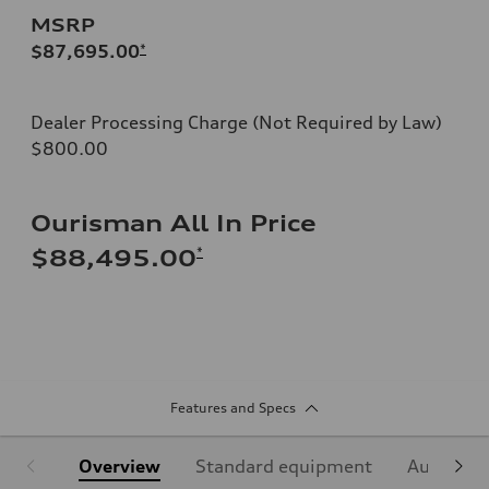
MSRP
$87,695.00
*
Dealer Processing Charge (Not Required by Law)
$800.00
Ourisman All In Price
*
$88,495.00
Features and Specs
Overview
Standard equipment
Audi Sign