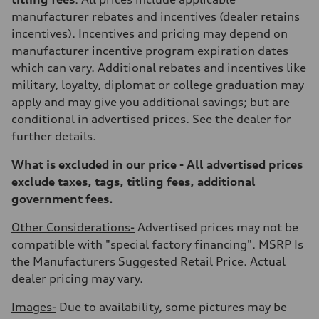
Rear
Adaptive damping suspension, steel
manufacturer rebates and incentives (dealer retains
Brake system
incentives). Incentives and pricing may depend on
Brake system
Electromechanical
manufacturer incentive program expiration dates
Steering
which can vary. Additional rebates and incentives like
Steering
Electromechanical progressive steering system
military, loyalty, diplomat or college graduation may
Weights
apply and may give you additional savings; but are
Unladen weight
—
conditional in advertised prices. See the dealer for
Gross weight limit
further details.
—
Volumes
Luggage compartment
What is excluded in our price - All advertised prices
—
exclude taxes, tags, titling fees, additional
Fuel tank (approx.)
22.5 gal
government fees.
Performance data
Top speed
Other Considerations-
Advertised prices may not be
130 mph
Acceleration 0-100 km/h
compatible with "special factory financing". MSRP Is
5.5 seconds
the Manufacturers Suggested Retail Price. Actual
Fuel consumption
Fuel
dealer pricing may vary.
Premium
Fuel consumption - city
Images-
Due to availability, some pictures may be
—