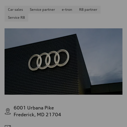
Car sales
Service partner
e-tron
R8 partner
Service R8
6001 Urbana Pike
Frederick, MD 21704