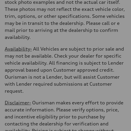
Fuel consumption - highway
stock photo examples and not the actual car itself.
—
These photos may not reflect the exact vehicle color,
Fuel consumption - combined
—
trim, options, or other specifications. Some vehicles
may be in transit to the dealership. Please call or e
mail prior to arriving at the dealership to confirm
availability.
Availability-
All Vehicles are subject to prior sale and
may not be available. Check your dealer for specific
vehicle availability. All financing is subject to Lender
approval based upon Customer approved credit.
Ourisman is not a Lender, but will assist Customer
with Lender required submissions at Customer
request.
Disclaimer-
Ourisman makes every effort to provide
accurate information. Please verify options, price,
and incentive eligibility prior to purchase by
contacting the dealership for verification and
availability. Pricing is subject to change without