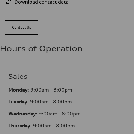
Download contact data
Contact Us
Hours of Operation
Sales
Monday
:
9:00am - 8:00pm
Tuesday
:
9:00am - 8:00pm
Wednesday
:
9:00am - 8:00pm
Thursday
:
9:00am - 8:00pm