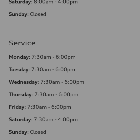
Saturday
: 8
:00am - 4:00pm
Sunday
:
Closed
Service
Monday
:
7:30am - 6:00pm
Tuesday
:
7:30am - 6:00pm
Wednesday
:
7:30am - 6:00pm
Thursday
:
7:30am - 6:00pm
Friday
:
7:30am - 6:00pm
Saturday
: 7
:30am - 4:00pm
Sunday
:
Closed