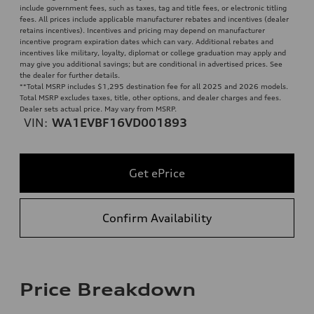
include government fees, such as taxes, tag and title fees, or electronic titling
fees. All prices include applicable manufacturer rebates and incentives (dealer
retains incentives). Incentives and pricing may depend on manufacturer
incentive program expiration dates which can vary. Additional rebates and
incentives like military, loyalty, diplomat or college graduation may apply and
may give you additional savings; but are conditional in advertised prices. See
the dealer for further details.
**
Total MSRP includes $1,295 destination fee for all 2025 and 2026 models.
Total MSRP excludes taxes, title, other options, and dealer charges and fees.
Dealer sets actual price. May vary from MSRP.
VIN:
WA1EVBF16VD001893
Get ePrice
Confirm Availability
Price Breakdown