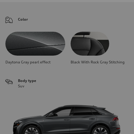
Color
Daytona Gray pearl effect
Black With Rock Gray Stitching
Body type
Suv