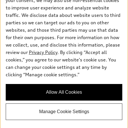
your consent, we may also use non-essential cookies
Pre-owned inventory
Inside Audi
Trade-in value
to improve user experience and analyze website
Support
Certified pre-owned
myAudi
traffic. We disclose data about website users to third
Subscribe to model updates
Leasing
Compare Vehicles
parties so we can target our ads to you on other
About myAudi
Financing
Contact Us
websites, and those third parties may use that data
Audi Financial Services
for their own purposes. For more information on how
Apply for financing
About Audi
Audi collection store
we collect, use, and disclose this information, please
Newsroom
review our
Privacy Policy
. By clicking “Accept all
Accessories
© 2026 Audi of America. All rights reserved.
cookies,” you agree to our website's cookie use. You
Sitemap
Audi connect
can change your cookie settings at any time by
Audi of America takes efforts to ensure the accuracy of
Privacy Policy
clicking “Manage cookie settings.”
Roadside Assistance
information on the general vehicle information pages. Models are
shown for illustration purposes only and may include features
that are not available on the US model. As errors may occur or
Allow All Cookies
availability may change, please see dealer for complete details
and current model specifications.
Manage Cookie Settings
"
"