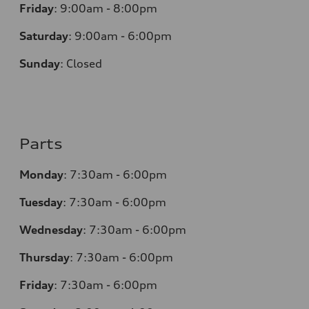
Friday
:
9:00am - 8:00pm
Saturday
:
9:00am - 6:00pm
Sunday
:
Closed
Parts
Monday
:
7:30am - 6:00pm
Tuesday
:
7:30am - 6:00pm
Wednesday
:
7:30am - 6:00pm
Thursday
:
7:30am - 6:00pm
Friday
:
7:30am - 6:00pm