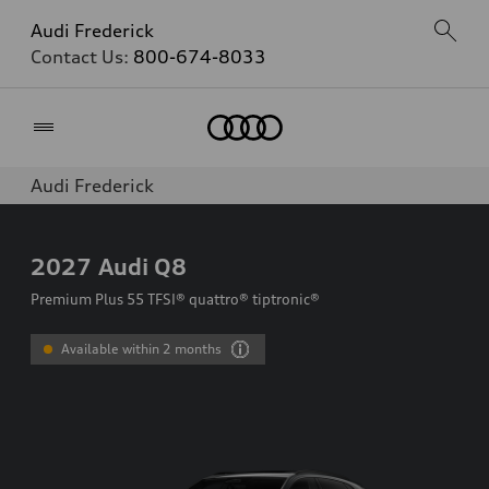
Audi Frederick
Contact Us:
800-674-8033
Home
Audi Frederick
2027
Audi Q8
Premium Plus 55 TFSI® quattro® tiptronic®
Available within 2 months