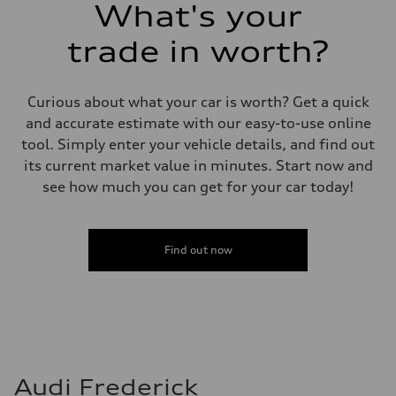
What's your
trade in worth?
Curious about what your car is worth? Get a quick
and accurate estimate with our easy-to-use online
tool. Simply enter your vehicle details, and find out
its current market value in minutes. Start now and
see how much you can get for your car today!
Find out now
Audi Frederick