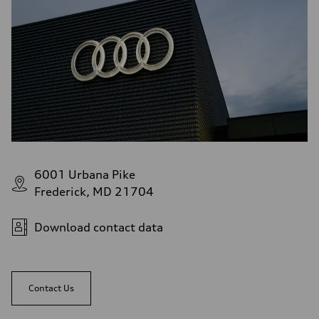
6001 Urbana Pike
Frederick, MD 21704
Download contact data
Contact Us