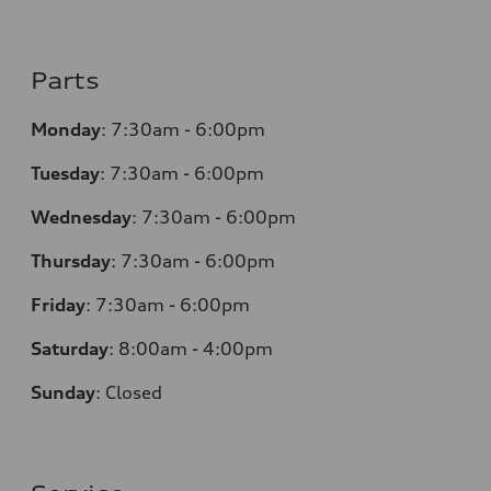
Parts
Monday
:
7:30am - 6:00pm
Tuesday
:
7:30am - 6:00pm
Wednesday
:
7:30am - 6:00pm
Thursday
:
7:30am - 6:00pm
Friday
:
7:30am - 6:00pm
Saturday
: 8
:00am - 4:00pm
Sunday
:
Closed