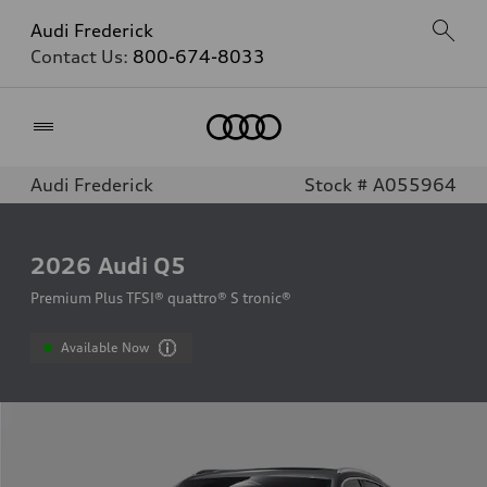
Audi Frederick
Contact Us:
800-674-8033
Home
Audi Frederick
Stock # A055964
2026
Audi Q5
Premium Plus TFSI® quattro® S tronic®
Available Now