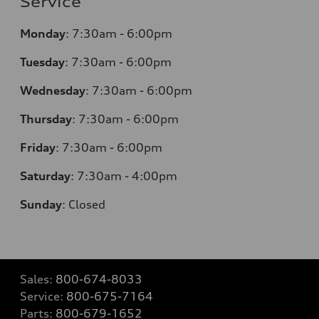
Service
Monday
:
7:30am - 6:00pm
Tuesday
:
7:30am - 6:00pm
Wednesday
:
7:30am - 6:00pm
Thursday
:
7:30am - 6:00pm
Friday
:
7:30am - 6:00pm
Saturday
: 7
:30am - 4:00pm
Sunday
:
Closed
Sales:
800-674-8033
Service:
800-675-7164
Parts:
800-679-1652