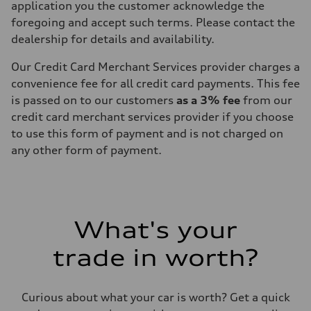
application you the customer acknowledge the
foregoing and accept such terms. Please contact the
dealership for details and availability.
Our Credit Card Merchant Services provider charges a
convenience fee for all credit card payments. This fee
is passed on to our customers
as a 3% fee
from our
credit card merchant services provider if you choose
to use this form of payment and is not charged on
any other form of payment.
What's your
trade in worth?
Curious about what your car is worth? Get a quick