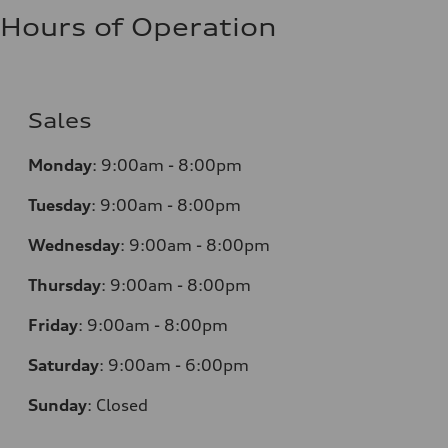
Hours of Operation
Sales
Monday
:
9:00am - 8:00pm
Tuesday
:
9:00am - 8:00pm
Wednesday
:
9:00am - 8:00pm
Thursday
:
9:00am - 8:00pm
Friday
:
9:00am - 8:00pm
Saturday
:
9:00am - 6:00pm
Sunday
:
Closed