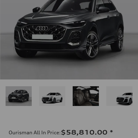
$58,810.00
*
Ourisman All In Price
: