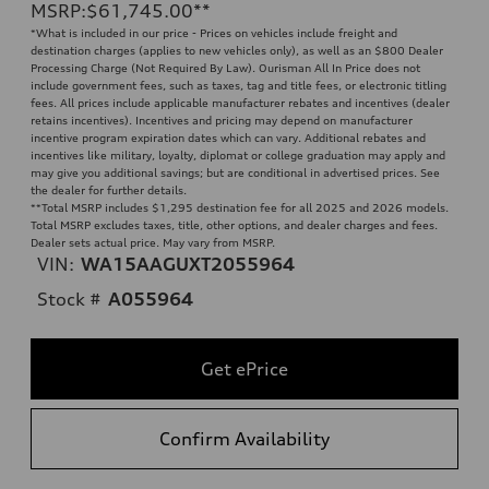
MSRP
:
$61,745.00
**
*What is included in our price - Prices on vehicles include freight and
destination charges (applies to new vehicles only), as well as an $800 Dealer
Processing Charge (Not Required By Law). Ourisman All In Price does not
include government fees, such as taxes, tag and title fees, or electronic titling
fees. All prices include applicable manufacturer rebates and incentives (dealer
retains incentives). Incentives and pricing may depend on manufacturer
incentive program expiration dates which can vary. Additional rebates and
incentives like military, loyalty, diplomat or college graduation may apply and
may give you additional savings; but are conditional in advertised prices. See
the dealer for further details.
**
Total MSRP includes $1,295 destination fee for all 2025 and 2026 models.
Total MSRP excludes taxes, title, other options, and dealer charges and fees.
Dealer sets actual price. May vary from MSRP.
VIN:
WA15AAGUXT2055964
Stock #
A055964
Get ePrice
Confirm Availability