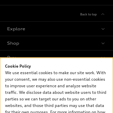
Back to top
Explore
Shop
Models
What is e-tron®
Buy
Offers
SUV Models
Cookie Policy
New inventory
Own
We use essential cookies to make our site work. With
Electric Models
Contact dealer
your consent, we may also use non-essential cookies
Pre-owned inventory
Inside Audi
Trade-in value
to improve user experience and analyze website
Support
Certified pre-owned
myAudi
traffic. We disclose data about website users to third
Subscribe to model updates
Leasing
Compare Vehicles
parties so we can target our ads to you on other
About myAudi
Financing
Contact Us
websites, and those third parties may use that data
Audi Financial Services
for their own purposes. For more information on how
Apply for financing