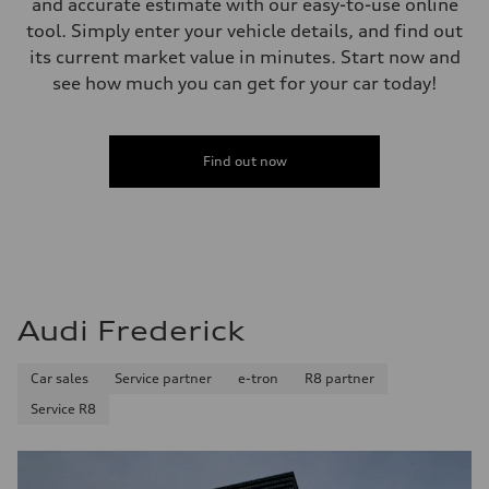
and accurate estimate with our easy-to-use online
tool. Simply enter your vehicle details, and find out
its current market value in minutes. Start now and
see how much you can get for your car today!
Find out now
Audi Frederick
Car sales
Service partner
e-tron
R8 partner
Service R8