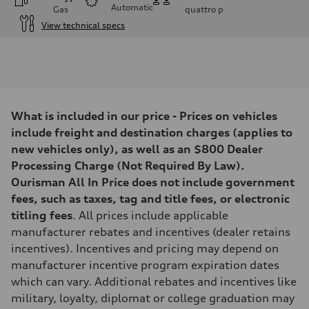
Automatic
Gas
quattro
p
View technical specs
Engine
Engine type
I-4 DOHC / 16V / Direct Injection / Turbocharged
Performance data
Displacement
1984 cc/mm
Max. output
What is included in our price - Prices on vehicles
268 hp HP
Max. torque
include freight and destination charges (applies to
295 lb-ft@rpm
new vehicles only), as well as an $800 Dealer
Driveline
Transmission
Processing Charge (Not Required By Law).
7-speed S tronic
Ourisman All In Price does not include government
Suspension
Front
fees, such as taxes, tag and title fees, or electronic
Five-link front axle
titling fees
. All prices include applicable
Rear
Five-link rear axle
manufacturer rebates and incentives (dealer retains
Brake system
incentives). Incentives and pricing may depend on
Brake system
—
manufacturer incentive program expiration dates
Steering
which can vary. Additional rebates and incentives like
Steering
electromechanical progressive steering with speed-sensitive power as
military, loyalty, diplomat or college graduation may
Weights