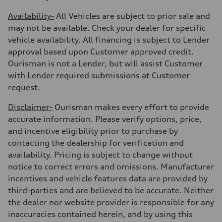
Availability-
All Vehicles are subject to prior sale and
may not be available. Check your dealer for specific
vehicle availability. All financing is subject to Lender
approval based upon Customer approved credit.
Ourisman is not a Lender, but will assist Customer
with Lender required submissions at Customer
request.
Disclaimer-
Ourisman makes every effort to provide
accurate information. Please verify options, price,
and incentive eligibility prior to purchase by
contacting the dealership for verification and
availability. Pricing is subject to change without
notice to correct errors and omissions. Manufacturer
incentives and vehicle features data are provided by
third-parties and are believed to be accurate. Neither
the dealer nor website provider is responsible for any
inaccuracies contained herein, and by using this