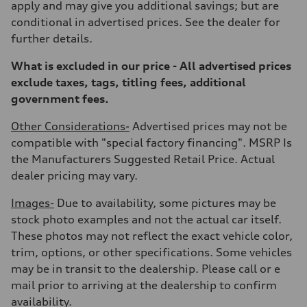
apply and may give you additional savings; but are
Unladen weight
—
conditional in advertised prices. See the dealer for
Gross weight limit
further details.
—
Volumes
Luggage compartment
What is excluded in our price - All advertised prices
—
exclude taxes, tags, titling fees, additional
Fuel tank (approx.)
17.2 gal
government fees.
Performance data
Top speed
Other Considerations-
Advertised prices may not be
130 mph
Acceleration 0-100 km/h
compatible with "special factory financing". MSRP Is
5.8 seconds
the Manufacturers Suggested Retail Price. Actual
Fuel consumption
Fuel
dealer pricing may vary.
Plus/Premium
Fuel consumption - city
Images-
Due to availability, some pictures may be
21 mpg mpg
Fuel consumption - highway
stock photo examples and not the actual car itself.
29 mpg mpg
These photos may not reflect the exact vehicle color,
Fuel consumption - combined
24 mpg mpg
trim, options, or other specifications. Some vehicles
may be in transit to the dealership. Please call or e
mail prior to arriving at the dealership to confirm
availability.