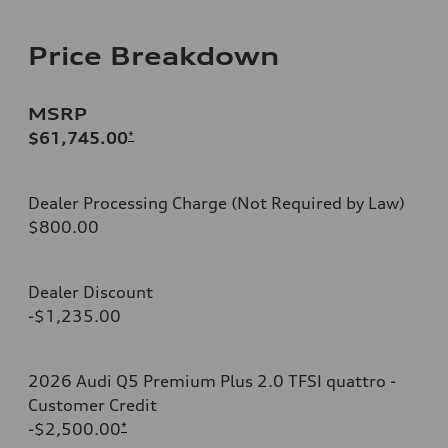
Price Breakdown
MSRP
$61,745.00
*
Dealer Processing Charge (Not Required by Law)
$800.00
Dealer Discount
-$1,235.00
2026 Audi Q5 Premium Plus 2.0 TFSI quattro -
Customer Credit
-$2,500.00
*