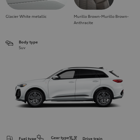
Glacier White metallic
Murillo Brown-Murillo Brown-
Anthracite
Body type
Suv
Gear type
Fuel type
Drive train