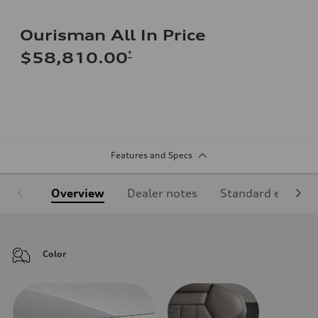
Ourisman All In Price
*
$58,810.00
Features and Specs
Overview
Dealer notes
Standard equipm
Color