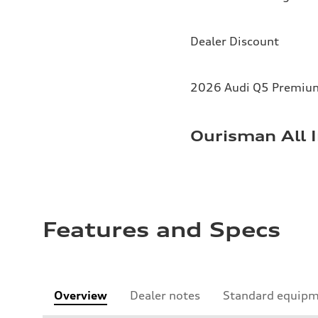
Dealer Discount
2026 Audi Q5 Premium 
Ourisman All I
Features and Specs
Overview
Dealer notes
Standard equip