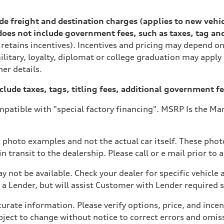
lude freight and destination charges (applies to new vehi
es not include government fees, such as taxes, tag and ti
 retains incentives). Incentives and pricing may depend 
ilitary, loyalty, diplomat or college graduation may apply
her details.
xclude taxes, tags, titling fees, additional government fe
patible with "special factory financing". MSRP Is the Man
ive power assist
 photo examples and not the actual car itself. These photo
 transit to the dealership. Please call or e mail prior to a
y not be available. Check your dealer for specific vehicle a
a Lender, but will assist Customer with Lender required
ate information. Please verify options, price, and incenti
 subject to change without notice to correct errors and om