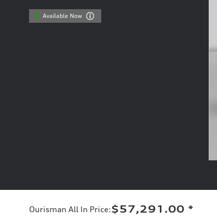
Available Now
$57,291.00
*
Ourisman All In Price
: