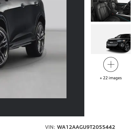
+
22
images
VIN:
WA12AAGU9T2055442