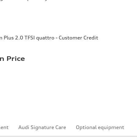
Plus 2.0 TFSI quattro - Customer Credit
n Price
ment
Audi Signature Care
Optional equipment