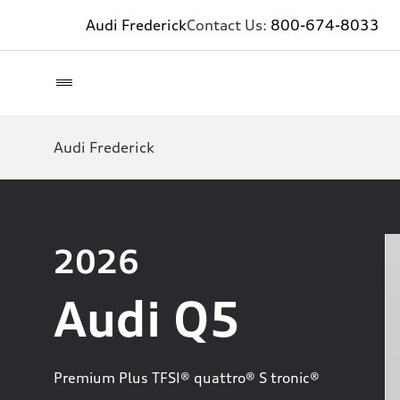
Audi Frederick
Contact Us:
800-674-8033
Audi Frederick
2026
Audi Q5
Premium Plus TFSI® quattro® S tronic®