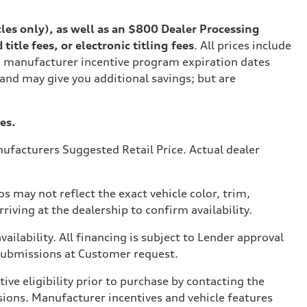
cles only), as well as an $800 Dealer Processing
tle fees, or electronic titling fees
. All prices include
on manufacturer incentive program expiration dates
 and may give you additional savings; but are
es.
ufacturers Suggested Retail Price. Actual dealer
s may not reflect the exact vehicle color, trim,
rriving at the dealership to confirm availability.
vailability. All financing is subject to Lender approval
 submissions at Customer request.
ve eligibility prior to purchase by contacting the
issions. Manufacturer incentives and vehicle features