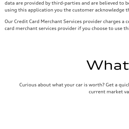
130 mph
data are provided by third-parties and are believed to b
Acceleration 0-100 km/h
using this application you the customer acknowledge the
5.8 seconds
Fuel consumption
Fuel
Our Credit Card Merchant Services provider charges a c
Plus/Premium
card merchant services provider if you choose to use t
Fuel consumption - city
21 mpg mpg
Fuel consumption - highway
29 mpg mpg
Fuel consumption - combined
24 mpg mpg
What'
Curious about what your car is worth? Get a quick
current market va