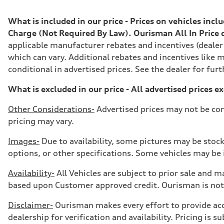
Max. torque
295 lb-ft@rpm
Driveline
What is included in our price - Prices on vehicles inc
Transmission
Charge (Not Required By Law). Ourisman All In Price do
7-speed S tronic
Suspension
applicable manufacturer rebates and incentives (dealer
Front
which can vary. Additional rebates and incentives like m
Five-link front axle
Rear
conditional in advertised prices. See the dealer for furt
Five-link rear axle
Brake system
What is excluded in our price - All advertised prices e
Brake system
—
Steering
Other Considerations-
Advertised prices may not be com
Steering
pricing may vary.
electromechanical progressive steering with speed-sensit
Weights
Unladen weight
Images-
Due to availability, some pictures may be stock
—
options, or other specifications. Some vehicles may be in
Gross weight limit
—
Volumes
Availability-
All Vehicles are subject to prior sale and ma
Luggage compartment
based upon Customer approved credit. Ourisman is not 
—
Fuel tank (approx.)
17.2 gal
Disclaimer-
Ourisman makes every effort to provide accur
Performance data
dealership for verification and availability. Pricing is
Top speed