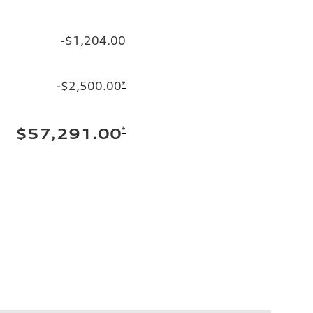
-$1,204.00
-$2,500.00
*
*
$57,291.00