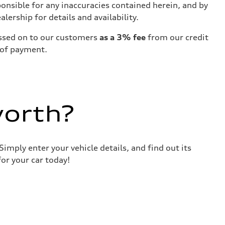
ponsible for any inaccuracies contained herein, and by
ership for details and availability.
passed on to our customers
as a 3% fee
from our credit
 of payment.
worth?
imply enter your vehicle details, and find out its
or your car today!