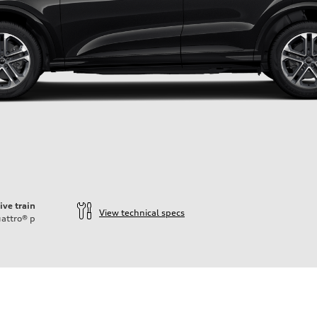
ive train
View technical specs
attro®
p