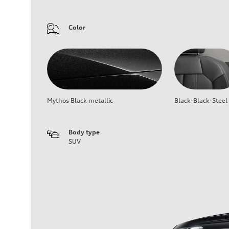
Color
Mythos Black metallic
Black-Black-Steel
Body type
SUV