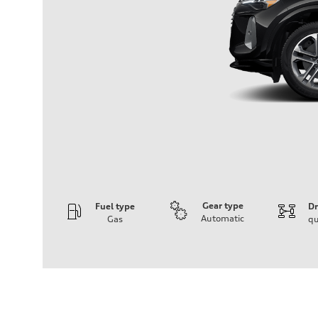
Gear type
Fuel type
Dr
Automatic
Gas
qu
Engine
Engine type
I-4 DOHC / 16V / Direct Injection / Turbocharged
Performance data
Displacement
1984 cc/mm
Max. output
268 hp HP