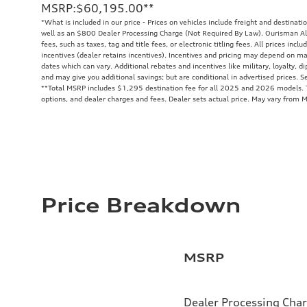
MSRP
:
$60,195.00
**
*What is included in our price - Prices on vehicles include freight and destinati
well as an $800 Dealer Processing Charge (Not Required By Law). Ourisman All
fees, such as taxes, tag and title fees, or electronic titling fees. All prices in
incentives (dealer retains incentives). Incentives and pricing may depend on m
dates which can vary. Additional rebates and incentives like military, loyalty, 
and may give you additional savings; but are conditional in advertised prices. Se
**
Total MSRP includes $1,295 destination fee for all 2025 and 2026 models. To
options, and dealer charges and fees. Dealer sets actual price. May vary from 
Price Breakdown
MSRP
Dealer Processing Cha