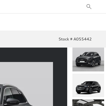
Stock # A055442