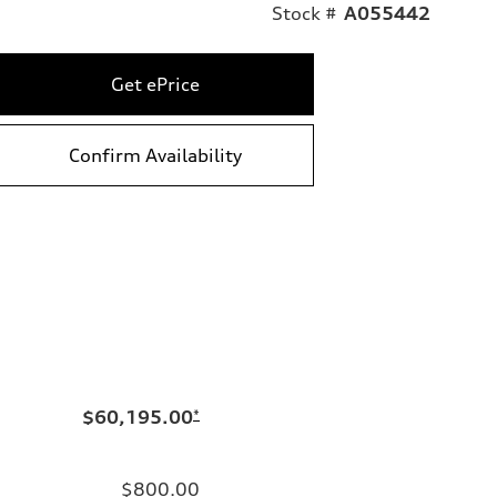
Stock #
A055442
Get ePrice
Confirm Availability
$60,195.00
*
$800.00