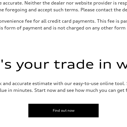
e accurate. Neither the dealer nor website provider is res
 foregoing and accept such terms. Please contact the deal
onvenience fee for all credit card payments. This fee is 
his form of payment and is not charged on any other form
s your trade in 
 and accurate estimate with our easy-to-use online tool. S
lue in minutes. Start now and see how much you can get f
Find out now