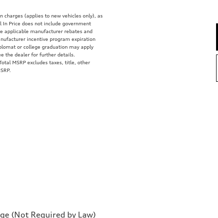
on charges (applies to new vehicles only), as
 In Price does not include government
clude applicable manufacturer rebates and
anufacturer incentive program expiration
diplomat or college graduation may apply
e the dealer for further details.
tal MSRP excludes taxes, title, other
MSRP.
rge (Not Required by Law)