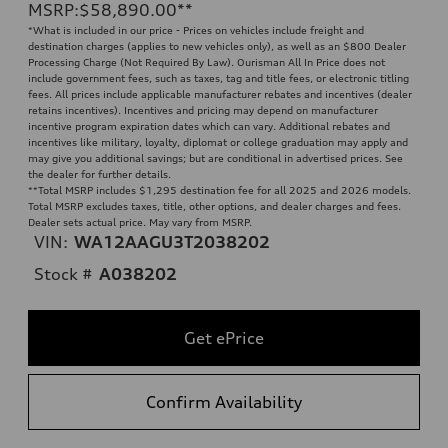
MSRP
:
$58,890.00
**
*What is included in our price - Prices on vehicles include freight and
destination charges (applies to new vehicles only), as well as an $800 Dealer
Processing Charge (Not Required By Law). Ourisman All In Price does not
include government fees, such as taxes, tag and title fees, or electronic titling
fees. All prices include applicable manufacturer rebates and incentives (dealer
retains incentives). Incentives and pricing may depend on manufacturer
incentive program expiration dates which can vary. Additional rebates and
incentives like military, loyalty, diplomat or college graduation may apply and
may give you additional savings; but are conditional in advertised prices. See
the dealer for further details.
**
Total MSRP includes $1,295 destination fee for all 2025 and 2026 models.
Total MSRP excludes taxes, title, other options, and dealer charges and fees.
Dealer sets actual price. May vary from MSRP.
VIN:
WA12AAGU3T2038202
Stock #
A038202
Get ePrice
Confirm Availability