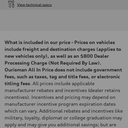
View technical specs
Engine
Engine type
I-4 DOHC / 16V / Direct Injection / Turbocharged
Performance data
Displacement
1984 cc/mm
Max. output
What is included in our price - Prices on vehicles
268 hp HP
Max. torque
include freight and destination charges (applies to
295 lb-ft@rpm
new vehicles only), as well as an $800 Dealer
Driveline
Transmission
Processing Charge (Not Required By Law).
7-speed S tronic
Ourisman All In Price does not include government
Suspension
Front
fees, such as taxes, tag and title fees, or electronic
Five-link front axle
titling fees
. All prices include applicable
Rear
Five-link rear axle
manufacturer rebates and incentives (dealer retains
Brake system
incentives). Incentives and pricing may depend on
Brake system
—
manufacturer incentive program expiration dates
Steering
which can vary. Additional rebates and incentives like
Steering
electromechanical progressive steering with speed-sensitive power as
military, loyalty, diplomat or college graduation may
Weights
apply and may give you additional savings; but are
Unladen weight