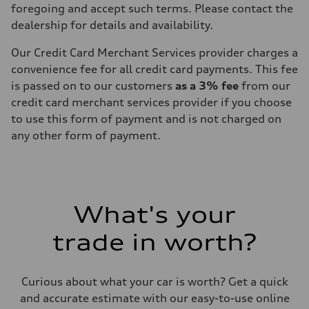
foregoing and accept such terms. Please contact the
dealership for details and availability.
Our Credit Card Merchant Services provider charges a
convenience fee for all credit card payments. This fee
is passed on to our customers
as a 3% fee
from our
credit card merchant services provider if you choose
to use this form of payment and is not charged on
any other form of payment.
What's your
trade in worth?
Curious about what your car is worth? Get a quick
and accurate estimate with our easy-to-use online