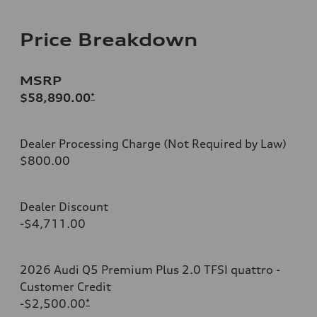
Price Breakdown
MSRP
$58,890.00
*
Dealer Processing Charge (Not Required by Law)
$800.00
Dealer Discount
-$4,711.00
2026 Audi Q5 Premium Plus 2.0 TFSI quattro -
Customer Credit
-$2,500.00
*