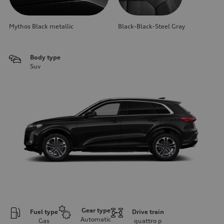
Mythos Black metallic
Black-Black-Steel Gray
Body type
Suv
Gear type
Fuel type
Drive train
Automatic
Gas
quattro
p