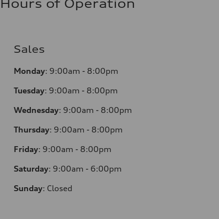
Hours of Operation
Sales
Monday
:
9:00am - 8:00pm
Tuesday
:
9:00am - 8:00pm
Wednesday
:
9:00am - 8:00pm
Thursday
:
9:00am - 8:00pm
Friday
:
9:00am - 8:00pm
Saturday
:
9:00am - 6:00pm
Sunday
:
Closed