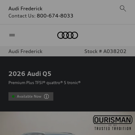
Audi Frederick
Contact Us:
800-674-8033
Home
Audi Frederick
Stock # A038202
2026
Audi Q5
Premium Plus TFSI® quattro® S tronic®
Available Now