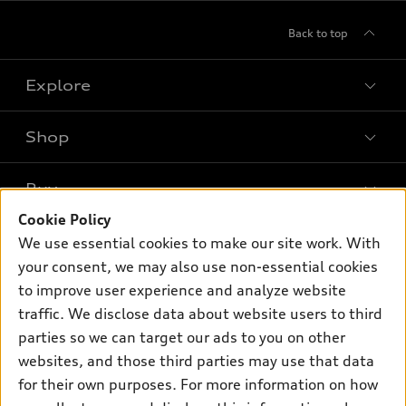
Back to top
Explore
Shop
Models
What is e-tron®
Buy
Offers
SUV Models
Cookie Policy
New inventory
Own
We use essential cookies to make our site work. With
Electric Models
Contact dealer
your consent, we may also use non-essential cookies
Pre-owned inventory
Inside Audi
Trade-in value
to improve user experience and analyze website
Support
Certified pre-owned
myAudi
traffic. We disclose data about website users to third
Subscribe to model updates
Leasing
Compare Vehicles
parties so we can target our ads to you on other
About myAudi
Financing
Contact Us
websites, and those third parties may use that data
Audi Financial Services
for their own purposes. For more information on how
Apply for financing
About Audi
Audi collection store