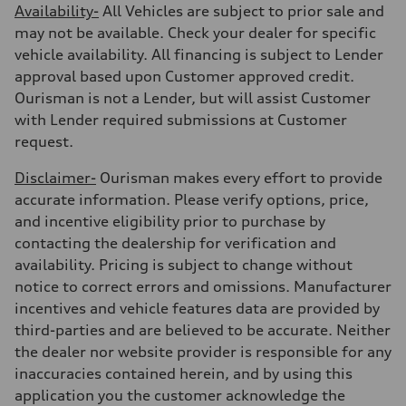
Availability-
All Vehicles are subject to prior sale and
may not be available. Check your dealer for specific
vehicle availability. All financing is subject to Lender
approval based upon Customer approved credit.
Ourisman is not a Lender, but will assist Customer
with Lender required submissions at Customer
request.
Disclaimer-
Ourisman makes every effort to provide
accurate information. Please verify options, price,
and incentive eligibility prior to purchase by
contacting the dealership for verification and
availability. Pricing is subject to change without
notice to correct errors and omissions. Manufacturer
incentives and vehicle features data are provided by
third-parties and are believed to be accurate. Neither
the dealer nor website provider is responsible for any
inaccuracies contained herein, and by using this
application you the customer acknowledge the