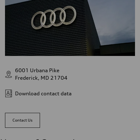
6001 Urbana Pike
Frederick, MD 21704
Download contact data
Contact Us