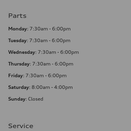
Parts
Monday
:
7:30am - 6:00pm
Tuesday
:
7:30am - 6:00pm
Wednesday
:
7:30am - 6:00pm
Thursday
:
7:30am - 6:00pm
Friday
:
7:30am - 6:00pm
Saturday
: 8
:00am - 4:00pm
Sunday
:
Closed
Service