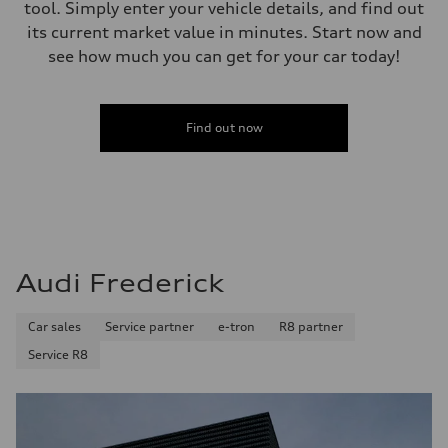
tool. Simply enter your vehicle details, and find out
its current market value in minutes. Start now and
see how much you can get for your car today!
Find out now
Audi Frederick
Car sales
Service partner
e-tron
R8 partner
Service R8