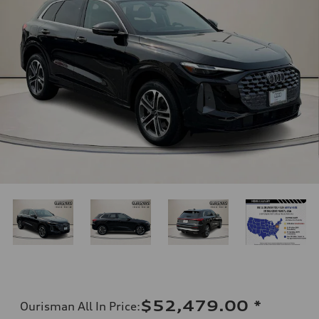
$52,479.00
*
Ourisman All In Price
: