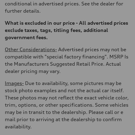
—
conditional in advertised prices. See the dealer for
Gross weight limit
further details.
—
Volumes
Luggage compartment
What is excluded in our price - All advertised prices
—
exclude taxes, tags, titling fees, additional
Fuel tank (approx.)
17.2 gal
government fees.
Performance data
Top speed
Other Considerations-
Advertised prices may not be
130 mph
Acceleration 0-100 km/h
compatible with "special factory financing". MSRP Is
5.8 seconds
the Manufacturers Suggested Retail Price. Actual
Fuel consumption
Fuel
dealer pricing may vary.
Plus/Premium
Fuel consumption - city
Images-
Due to availability, some pictures may be
21 mpg mpg
Fuel consumption - highway
stock photo examples and not the actual car itself.
29 mpg mpg
These photos may not reflect the exact vehicle color,
Fuel consumption - combined
24 mpg mpg
trim, options, or other specifications. Some vehicles
may be in transit to the dealership. Please call or e
mail prior to arriving at the dealership to confirm
availability.