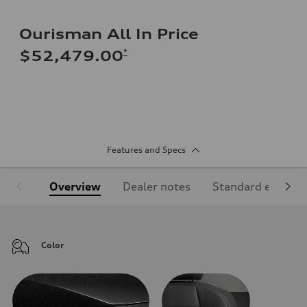
Ourisman All In Price
*
$52,479.00
Features and Specs
Overview
Dealer notes
Standard equipm
Color