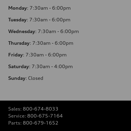
Monday
:
7:30am - 6:00pm
Tuesday
:
7:30am - 6:00pm
Wednesday
:
7:30am - 6:00pm
Thursday
:
7:30am - 6:00pm
Friday
:
7:30am - 6:00pm
Saturday
: 7
:30am - 4:00pm
Sunday
:
Closed
Sales:
800-674-8033
Service:
800-675-7164
Parts:
800-679-1652