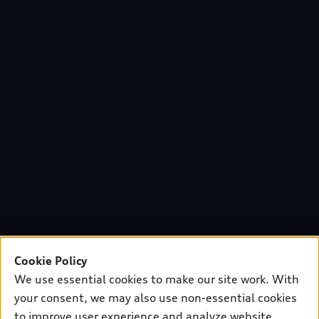
Cookie Policy
We use essential cookies to make our site work. With
your consent, we may also use non-essential cookies
to improve user experience and analyze website