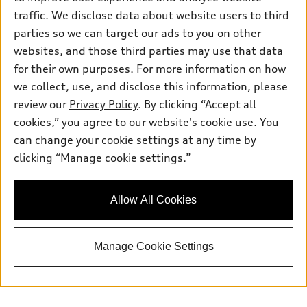
traffic. We disclose data about website users to third
parties so we can target our ads to you on other
websites, and those third parties may use that data
for their own purposes. For more information on how
we collect, use, and disclose this information, please
review our
Privacy Policy
. By clicking “Accept all
cookies,” you agree to our website's cookie use. You
can change your cookie settings at any time by
clicking “Manage cookie settings.”
Allow All Cookies
Manage Cookie Settings