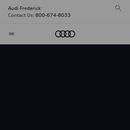
Audi Frederick
Contact Us:
800-674-8033
Home