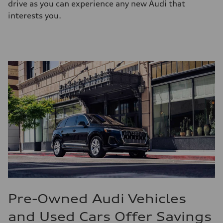
drive as you can experience any new Audi that
interests you.
Pre-Owned Audi Vehicles
and Used Cars Offer Savings