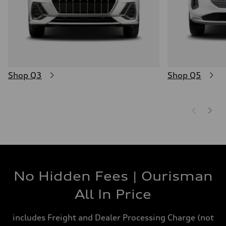
Shop Q3
Shop Q5
No Hidden Fees | Ourisman
All In Price
includes Freight and Dealer Processing Charge (not