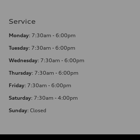
Service
Monday
:
7:30am - 6:00pm
Tuesday
:
7:30am - 6:00pm
Wednesday
:
7:30am - 6:00pm
Thursday
:
7:30am - 6:00pm
Friday
:
7:30am - 6:00pm
Saturday
: 7
:30am - 4:00pm
Sunday
:
Closed