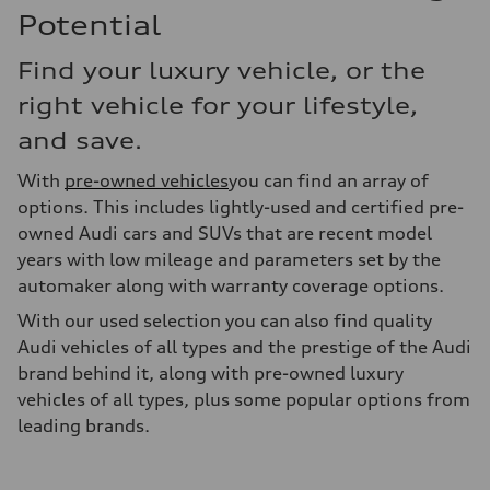
Potential
Find your luxury vehicle, or the
right vehicle for your lifestyle,
and save.
With
pre-owned vehicles
you can find an array of
options. This includes lightly-used and certified pre-
owned Audi cars and SUVs that are recent model
years with low mileage and parameters set by the
automaker along with warranty coverage options.
With our used selection you can also find quality
Audi vehicles of all types and the prestige of the Audi
brand behind it, along with pre-owned luxury
vehicles of all types, plus some popular options from
leading brands.