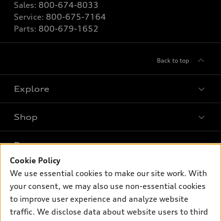
Sales:
800-674-8033
Service:
800-675-7164
Parts:
800-679-1652
Back to top
Explore
Shop
Models
What is e-tron®
Buy
Offers
SUV Models
Cookie Policy
New inventory
We use essential cookies to make our site work. With
Own
Electric Models
Contact dealer
Pre-owned inventory
your consent, we may also use non-essential cookies
Inside Audi
Trade-in value
to improve user experience and analyze website
Support
Certified pre-owned
myAudi
Subscribe to model updates
traffic. We disclose data about website users to third
Leasing
Compare Vehicles