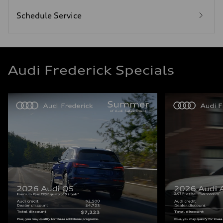
Schedule Service
Audi Frederick Specials