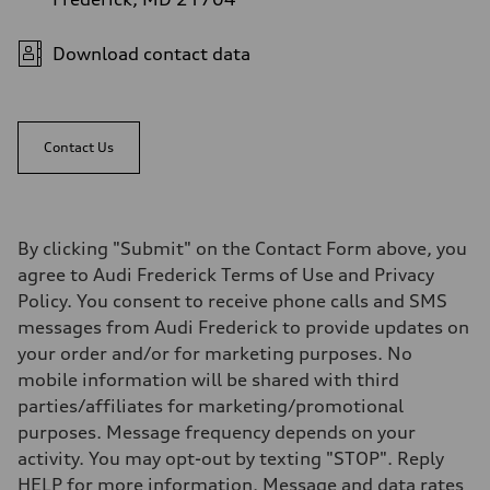
Download contact data
Contact Us
By clicking "Submit" on the Contact Form above, you
agree to Audi Frederick Terms of Use and Privacy
Policy. You consent to receive phone calls and SMS
messages from Audi Frederick to provide updates on
your order and/or for marketing purposes. No
mobile information will be shared with third
parties/affiliates for marketing/promotional
purposes. Message frequency depends on your
activity. You may opt-out by texting "STOP". Reply
HELP for more information. Message and data rates