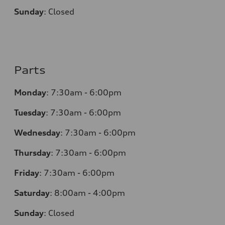
Sunday
:
Closed
Parts
Monday
:
7:30am - 6:00pm
Tuesday
:
7:30am - 6:00pm
Wednesday
:
7:30am - 6:00pm
Thursday
:
7:30am - 6:00pm
Friday
:
7:30am - 6:00pm
Saturday
: 8
:00am - 4:00pm
Sunday
:
Closed