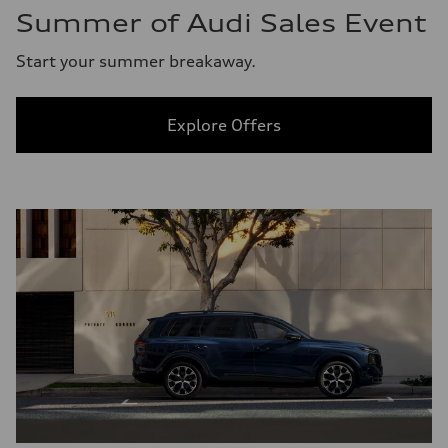
Summer of Audi Sales Event
Start your summer breakaway.
Explore Offers