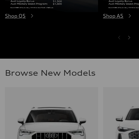
Shop Q5
Shop A5
Browse New Models