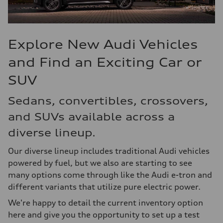
Explore New Audi Vehicles
and Find an Exciting Car or
SUV
Sedans, convertibles, crossovers,
and SUVs available across a
diverse lineup.
Our diverse lineup includes traditional Audi vehicles
powered by fuel, but we also are starting to see
many options come through like the Audi e-tron and
different variants that utilize pure electric power.
We're happy to detail the current inventory option
here and give you the opportunity to set up a test