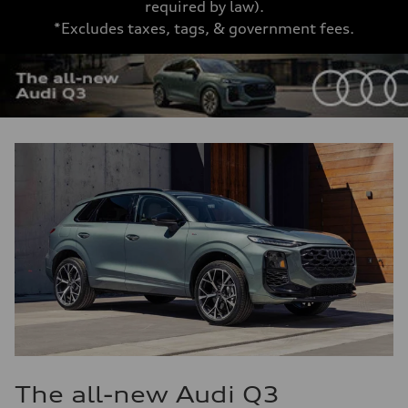
required by law).
*Excludes taxes, tags, & government fees.
The all-new Audi Q3