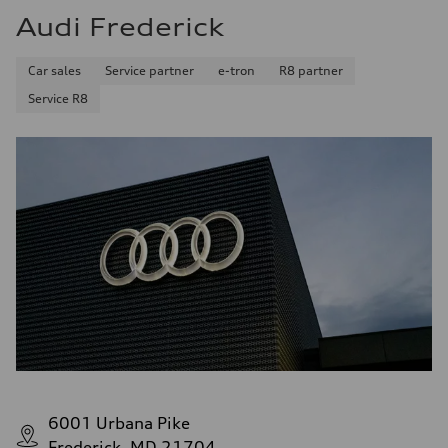
Audi Frederick
Car sales
Service partner
e-tron
R8 partner
Service R8
6001 Urbana Pike
Frederick, MD 21704