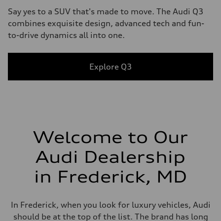
Say yes to a SUV that's made to move. The Audi Q3
combines exquisite design, advanced tech and fun-
to-drive dynamics all into one.
Explore Q3
Welcome to Our
Audi Dealership
in Frederick, MD
In Frederick, when you look for luxury vehicles, Audi
should be at the top of the list. The brand has long