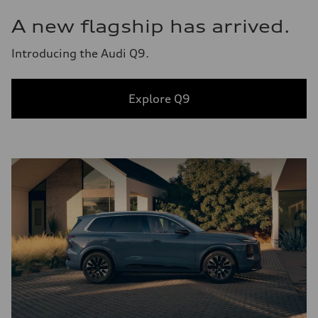
A new flagship has arrived.
Introducing the Audi Q9.
Explore Q9