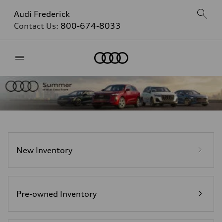
Audi Frederick
Contact Us:
800-674-8033
Home
New Inventory
Pre-owned Inventory