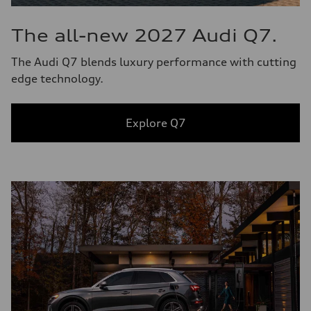
The all-new 2027 Audi Q7.
The Audi Q7 blends luxury performance with cutting
edge technology.
Explore Q7