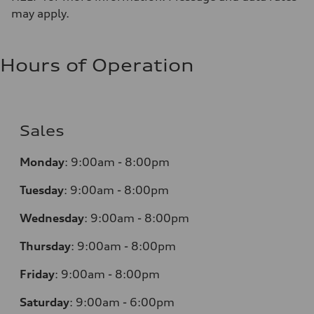
may apply.
Hours of Operation
Sales
Monday
:
9:00am - 8:00pm
Tuesday
:
9:00am - 8:00pm
Wednesday
:
9:00am - 8:00pm
Thursday
:
9:00am - 8:00pm
Friday
:
9:00am - 8:00pm
Saturday
:
9:00am - 6:00pm