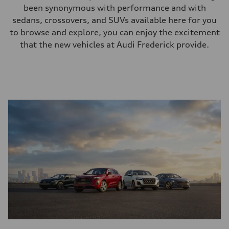
been synonymous with performance and with
sedans, crossovers, and SUVs available here for you
to browse and explore, you can enjoy the excitement
that the new vehicles at Audi Frederick provide.